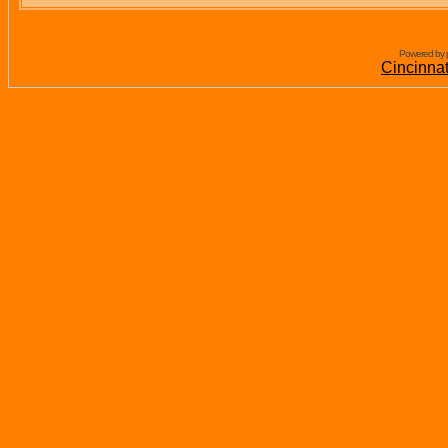
Powered by 
Cincinna