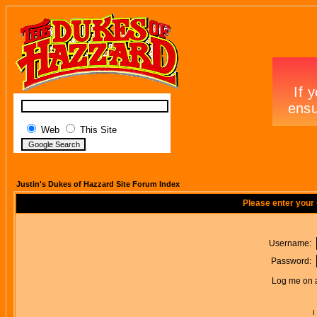
Web
This Site
Justin's Dukes of Hazzard Site Forum Index
Please enter your
Username:
Password:
Log me on a
I