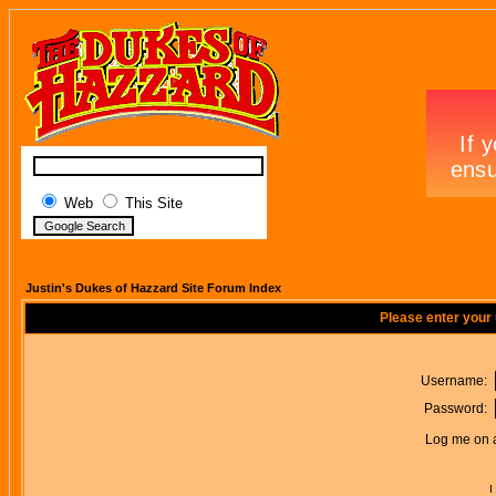
Web
This Site
Justin's Dukes of Hazzard Site Forum Index
Please enter your
Username:
Password:
Log me on a
I