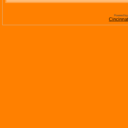
Powered by 
Cincinna