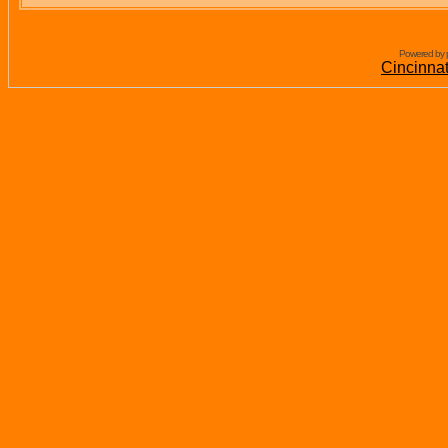
Powered by 
Cincinna