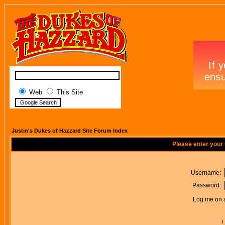
Web
This Site
Justin's Dukes of Hazzard Site Forum Index
Please enter your
Username:
Password:
Log me on a
I