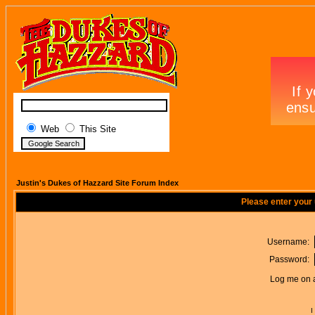
Web
This Site
Justin's Dukes of Hazzard Site Forum Index
Please enter your
Username:
Password:
Log me on a
I