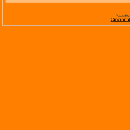
Powered by 
Cincinna