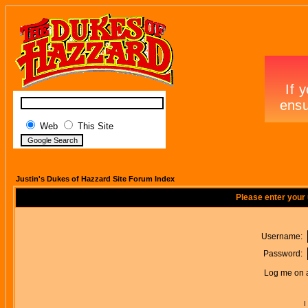
Web
This Site
Justin's Dukes of Hazzard Site Forum Index
Please enter your
Username:
Password:
Log me on a
I