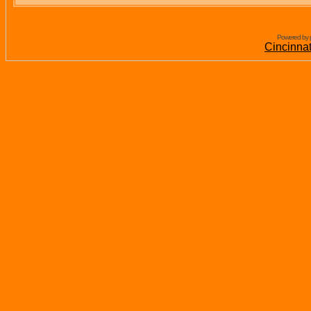
Powered by 
Cincinna