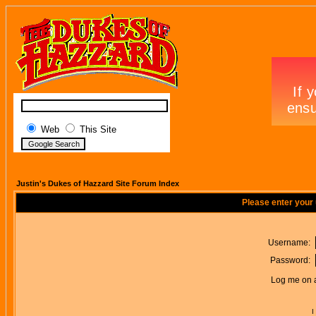
Web
This Site
Justin's Dukes of Hazzard Site Forum Index
Please enter your
Username:
Password:
Log me on a
I