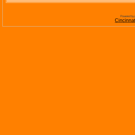
Powered by 
Cincinna