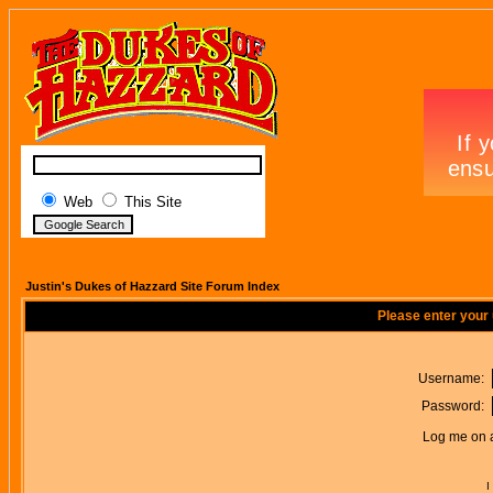
Web
This Site
Justin's Dukes of Hazzard Site Forum Index
Please enter your
Username:
Password:
Log me on a
I