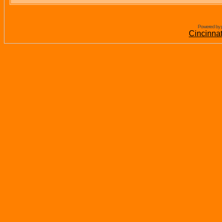
Powered by 
Cincinna