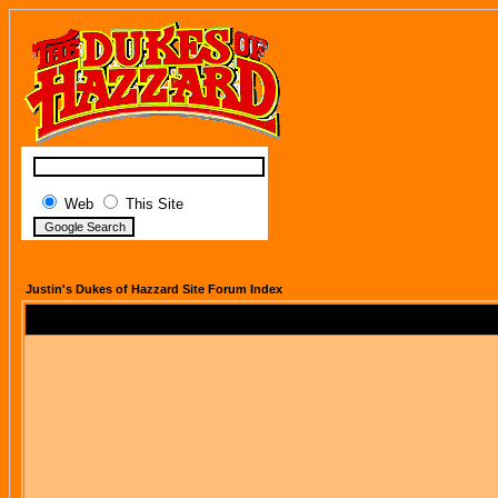
Web
This Site
Justin's Dukes of Hazzard Site Forum Index