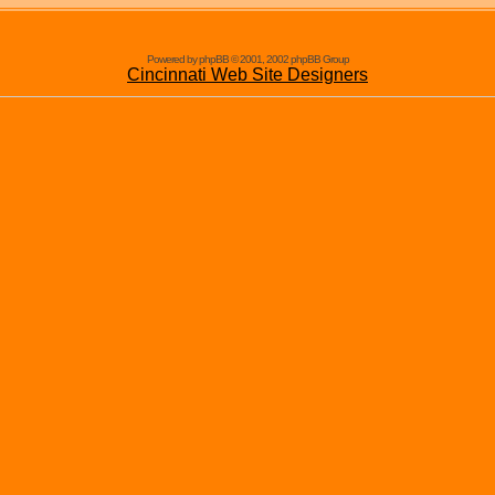
Powered by phpBB © 2001, 2002 phpBB Group
Cincinnati Web Site Designers