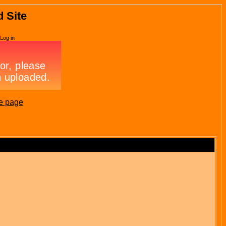
d Site
Log in
e page