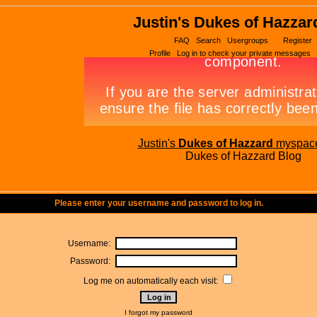
Justin's Dukes of Hazzar
FAQ
Search
Usergroups
Register
Profile
Log in to check your private messages
Justin's
Dukes of Hazzard
myspac
Dukes of Hazzard Blog
Please enter your username and password to log in.
Username:
Password:
Log me on automatically each visit:
I forgot my password