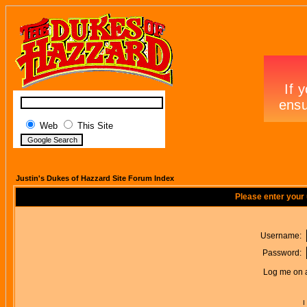
Web
This Site
Justin's Dukes of Hazzard Site Forum Index
Please enter your
Username:
Password:
Log me on a
I