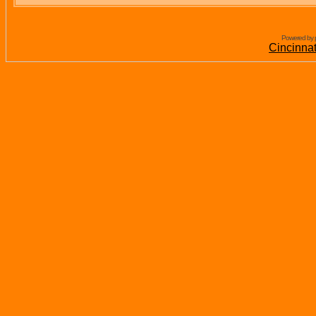
Powered by 
Cincinna