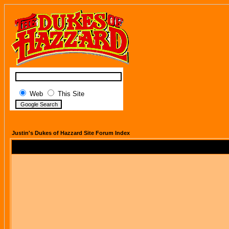
Web
This Site
Justin's Dukes of Hazzard Site Forum Index