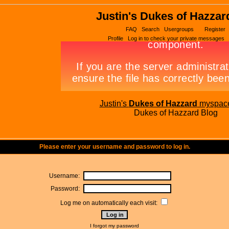
Justin's Dukes of Hazzar
FAQ
Search
Usergroups
Register
Profile
Log in to check your private messages
Justin's
Dukes of Hazzard
myspac
Dukes of Hazzard Blog
Please enter your username and password to log in.
Username:
Password:
Log me on automatically each visit:
I forgot my password