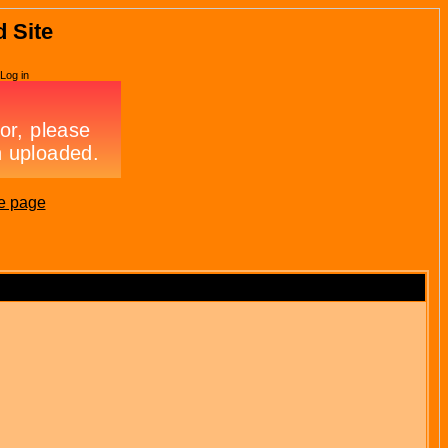
d Site
Log in
e page