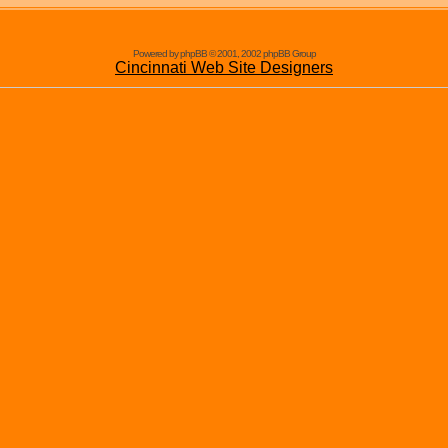
Powered by phpBB © 2001, 2002 phpBB Group
Cincinnati Web Site Designers