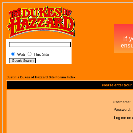
Web
This Site
Justin's Dukes of Hazzard Site Forum Index
Please enter your
Username:
Password:
Log me on a
I