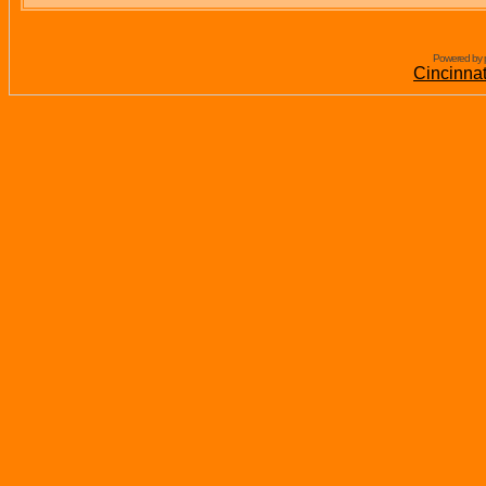
Powered by 
Cincinna