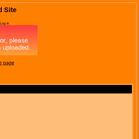
d Site
Log in
e page