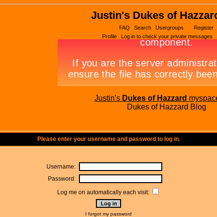
Justin's Dukes of Hazzar
FAQ
Search
Usergroups
Register
Profile
Log in to check your private messages
Justin's
Dukes of Hazzard
myspac
Dukes of Hazzard Blog
Please enter your username and password to log in.
Username:
Password:
Log me on automatically each visit:
I forgot my password