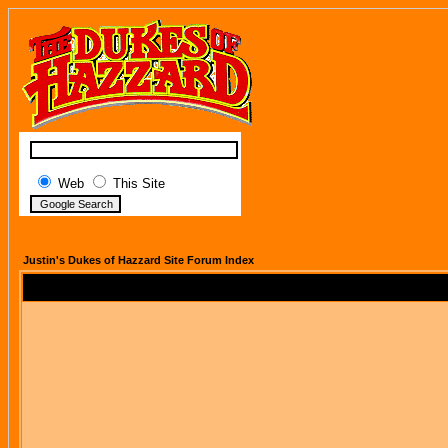
Web
This Site
Justin's Dukes of Hazzard Site Forum Index