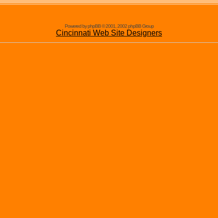
Powered by phpBB © 2001, 2002 phpBB Group
Cincinnati Web Site Designers