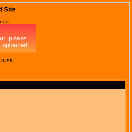
d Site
Log in
e page