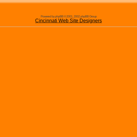
Powered by phpBB © 2001, 2002 phpBB Group
Cincinnati Web Site Designers