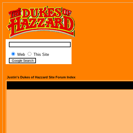
Web
This Site
Justin's Dukes of Hazzard Site Forum Index