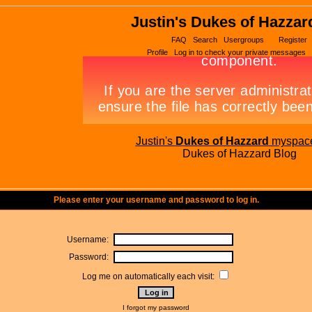
Justin's Dukes of Hazzar
FAQ
Search
Usergroups
Register
Profile
Log in to check your private messages
Justin's
Dukes of Hazzard
myspac
Dukes of Hazzard Blog
Please enter your username and password to log in.
Username:
Password:
Log me on automatically each visit:
I forgot my password