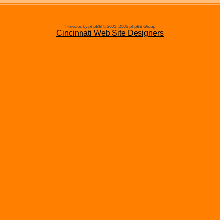
Powered by phpBB © 2001, 2002 phpBB Group
Cincinnati Web Site Designers