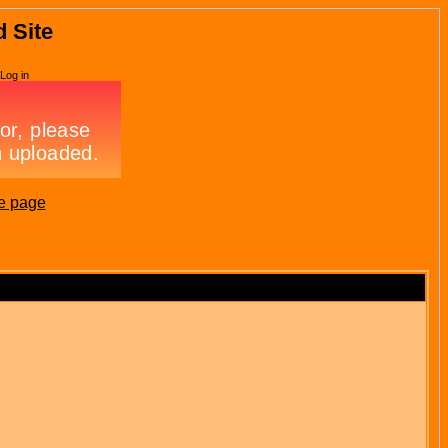
d Site
Log in
e page