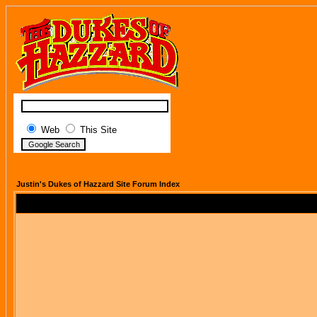
Web
This Site
Justin's Dukes of Hazzard Site Forum Index