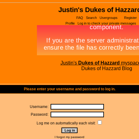
Justin's Dukes of Hazzar
FAQ
Search
Usergroups
Register
Profile
Log in to check your private messages
Justin's
Dukes of Hazzard
myspac
Dukes of Hazzard Blog
Please enter your username and password to log in.
Username:
Password:
Log me on automatically each visit:
I forgot my password