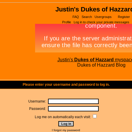
Justin's Dukes of Hazzar
FAQ
Search
Usergroups
Register
Profile
Log in to check your private messages
Justin's
Dukes of Hazzard
myspac
Dukes of Hazzard Blog
Please enter your username and password to log in.
Username:
Password:
Log me on automatically each visit:
I forgot my password