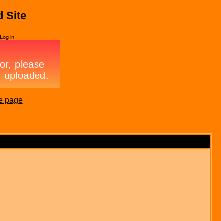
d Site
Log in
e page