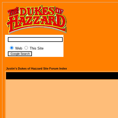
Web
This Site
Justin's Dukes of Hazzard Site Forum Index