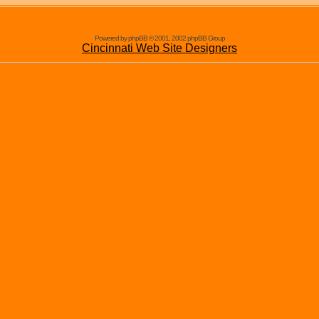
Powered by phpBB © 2001, 2002 phpBB Group
Cincinnati Web Site Designers