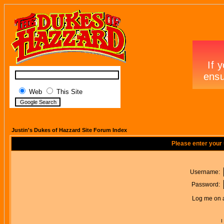
Web
This Site
Justin's Dukes of Hazzard Site Forum Index
Please enter your
Username:
Password:
Log me on a
I