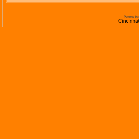
Powered by 
Cincinna