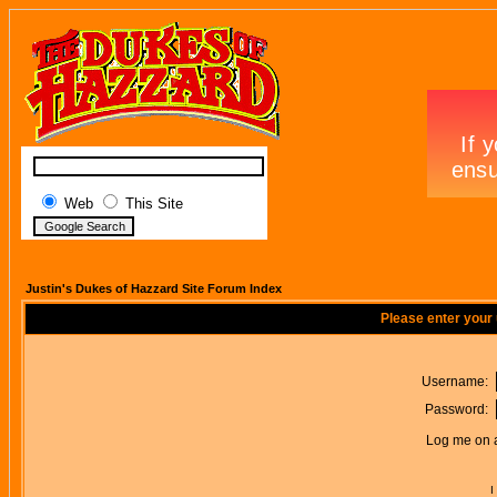
Web
This Site
Justin's Dukes of Hazzard Site Forum Index
Please enter your
Username:
Password:
Log me on a
I