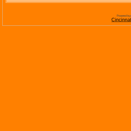
Powered by 
Cincinna