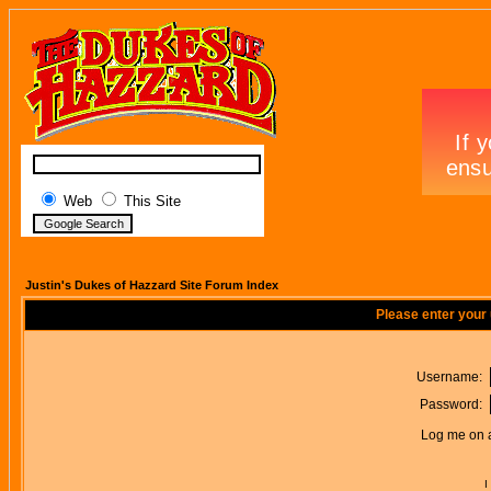
Web
This Site
Justin's Dukes of Hazzard Site Forum Index
Please enter your
Username:
Password:
Log me on a
I