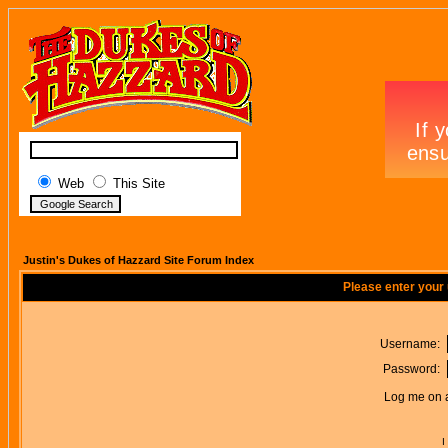
Web
This Site
Justin's Dukes of Hazzard Site Forum Index
Please enter your
Username:
Password:
Log me on a
I