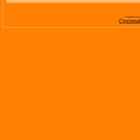
Powered by 
Cincinna