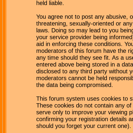
held liable.
You agree not to post any abusive, o
threatening, sexually-oriented or any
laws. Doing so may lead to you bei
your service provider being informed)
aid in enforcing these conditions. Y
moderators of this forum have the ri
any time should they see fit. As a u
entered above being stored in a datab
disclosed to any third party without
moderators cannot be held responsib
the data being compromised.
This forum system uses cookies to st
These cookies do not contain any of
serve only to improve your viewing p
confirming your registration detail
should you forget your current one).