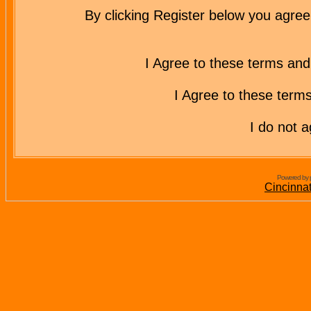
By clicking Register below you agree
I Agree to these terms a
I Agree to these ter
I do not 
Powered by 
Cincinna