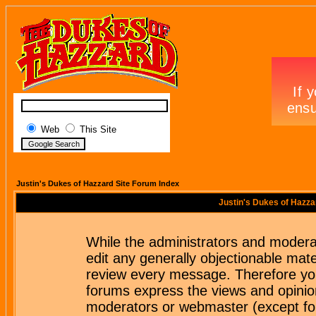
Web
This Site
Justin's Dukes of Hazzard Site Forum Index
Justin's Dukes of Hazza
While the administrators and moderat
edit any generally objectionable mater
review every message. Therefore yo
forums express the views and opinion
moderators or webmaster (except for