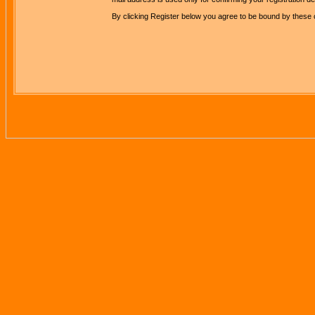
By clicking Register below you agree to be bound by these 