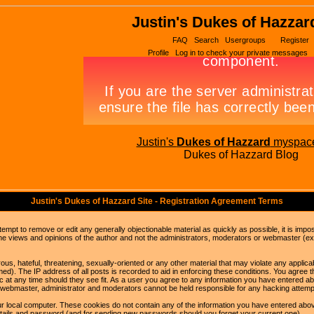
Justin's Dukes of Hazzar
FAQ
Search
Usergroups
Register
Profile
Log in to check your private messages
Justin's
Dukes of Hazzard
myspac
Dukes of Hazzard Blog
Justin's Dukes of Hazzard Site - Registration Agreement Terms
ttempt to remove or edit any generally objectionable material as quickly as possible, it is im
e views and opinions of the author and not the administrators, moderators or webmaster (exc
us, hateful, threatening, sexually-oriented or any other material that may violate any appli
d). The IP address of all posts is recorded to aid in enforcing these conditions. You agree t
c at any time should they see fit. As a user you agree to any information you have entered abo
he webmaster, administrator and moderators cannot be held responsible for any hacking attem
r local computer. These cookies do not contain any of the information you have entered abov
details and password (and for sending new passwords should you forget your current one).