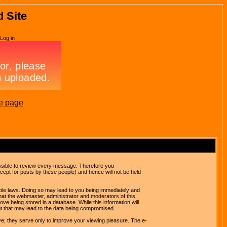
d Site
Log in
e page
possible to review every message. Therefore you
ept for posts by these people) and hence will not be held
cable laws. Doing so may lead to you being immediately and
hat the webmaster, administrator and moderators of this
ve being stored in a database. While this information will
pt that may lead to the data being compromised.
e; they serve only to improve your viewing pleasure. The e-