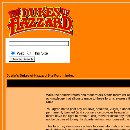
Web
This Site
Justin's Dukes of Hazzard Site Forum Index
While the administrators and moderators of this forum will a
acknowledge that all posts made to these forums express th
liable.
You agree not to post any abusive, obscene, vulgar, slandero
permanently banned (and your service provider being informe
forum have the right to remove, edit, move or close any topi
not be disclosed to any third party without your consent t
This forum system uses cookies to store information on you
mail address is used only for confirming your registration 