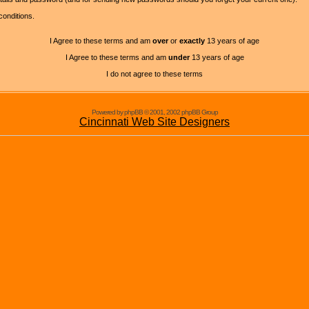
conditions.
I Agree to these terms and am
over
or
exactly
13 years of age
I Agree to these terms and am
under
13 years of age
I do not agree to these terms
Powered by phpBB © 2001, 2002 phpBB Group
Cincinnati Web Site Designers