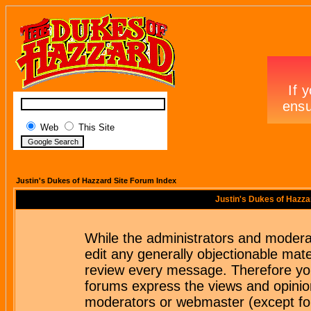
Web
This Site
Justin's Dukes of Hazzard Site Forum Index
Justin's Dukes of Hazza
While the administrators and moderat
edit any generally objectionable mater
review every message. Therefore yo
forums express the views and opinion
moderators or webmaster (except for