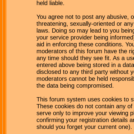
held liable.
You agree not to post any abusive, o
threatening, sexually-oriented or any
laws. Doing so may lead to you bei
your service provider being informed)
aid in enforcing these conditions. Y
moderators of this forum have the ri
any time should they see fit. As a u
entered above being stored in a datab
disclosed to any third party without
moderators cannot be held responsib
the data being compromised.
This forum system uses cookies to st
These cookies do not contain any of
serve only to improve your viewing p
confirming your registration detail
should you forget your current one).