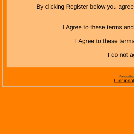
By clicking Register below you agree
I Agree to these terms a
I Agree to these ter
I do not 
Powered by 
Cincinna