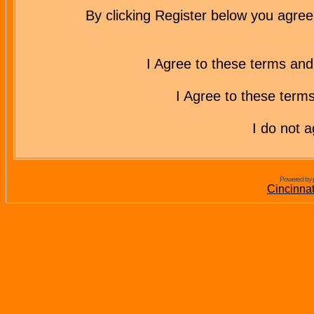
By clicking Register below you agree
I Agree to these terms a
I Agree to these ter
I do not 
Powered by 
Cincinna