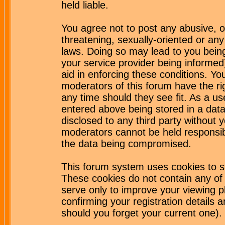
held liable.
You agree not to post any abusive, o
threatening, sexually-oriented or any
laws. Doing so may lead to you bei
your service provider being informed)
aid in enforcing these conditions. Y
moderators of this forum have the ri
any time should they see fit. As a u
entered above being stored in a datab
disclosed to any third party without
moderators cannot be held responsib
the data being compromised.
This forum system uses cookies to st
These cookies do not contain any of
serve only to improve your viewing p
confirming your registration detail
should you forget your current one).