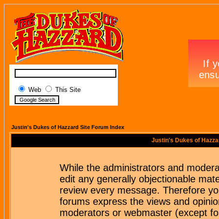
Web
This Site
Justin's Dukes of Hazzard Site Forum Index
Justin's Dukes of Hazza
While the administrators and moderat
edit any generally objectionable mater
review every message. Therefore yo
forums express the views and opinion
moderators or webmaster (except for