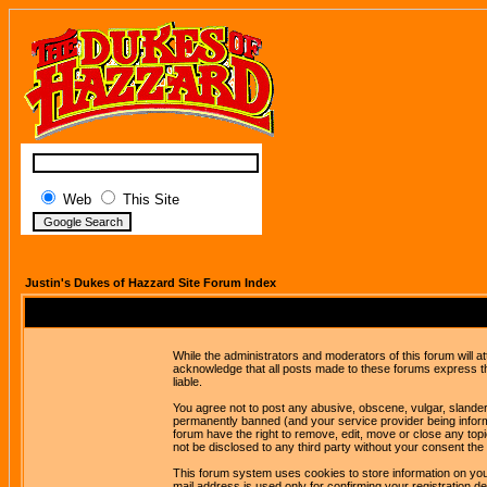
Web
This Site
Justin's Dukes of Hazzard Site Forum Index
While the administrators and moderators of this forum will a
acknowledge that all posts made to these forums express th
liable.
You agree not to post any abusive, obscene, vulgar, slandero
permanently banned (and your service provider being informe
forum have the right to remove, edit, move or close any topi
not be disclosed to any third party without your consent t
This forum system uses cookies to store information on you
mail address is used only for confirming your registration 