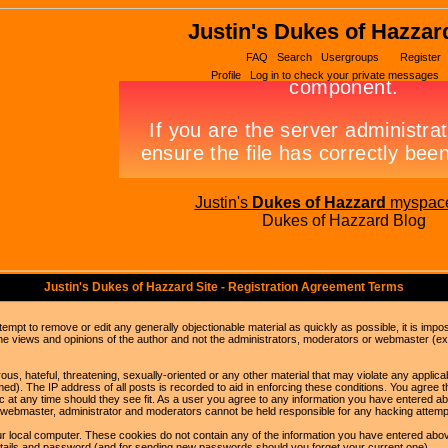
Justin's Dukes of Hazzar
FAQ
Search
Usergroups
Register
Profile
Log in to check your private messages
Justin's
Dukes of Hazzard
myspac
Dukes of Hazzard Blog
Justin's Dukes of Hazzard Site - Registration Agreement Terms
ttempt to remove or edit any generally objectionable material as quickly as possible, it is im
e views and opinions of the author and not the administrators, moderators or webmaster (exc
us, hateful, threatening, sexually-oriented or any other material that may violate any appli
d). The IP address of all posts is recorded to aid in enforcing these conditions. You agree t
c at any time should they see fit. As a user you agree to any information you have entered abo
he webmaster, administrator and moderators cannot be held responsible for any hacking attem
r local computer. These cookies do not contain any of the information you have entered abov
details and password (and for sending new passwords should you forget your current one).