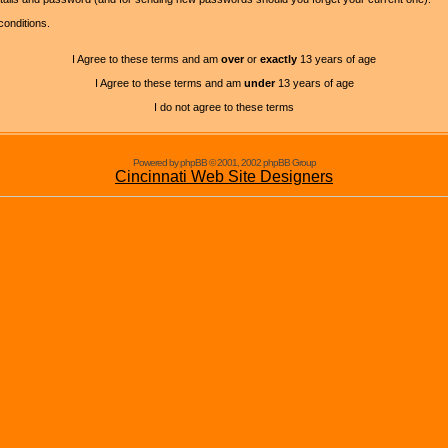
conditions.
I Agree to these terms and am
over
or
exactly
13 years of age
I Agree to these terms and am
under
13 years of age
I do not agree to these terms
Powered by phpBB © 2001, 2002 phpBB Group
Cincinnati Web Site Designers