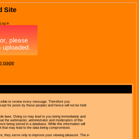
d Site
Log in
e page
possible to review every message. Therefore you
ept for posts by these people) and hence will not be held
cable laws. Doing so may lead to you being immediately and
hat the webmaster, administrator and moderators of this
ve being stored in a database. While this information will
pt that may lead to the data being compromised.
e; they serve only to improve your viewing pleasure. The e-