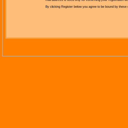
By clicking Register below you agree to be bound by these 