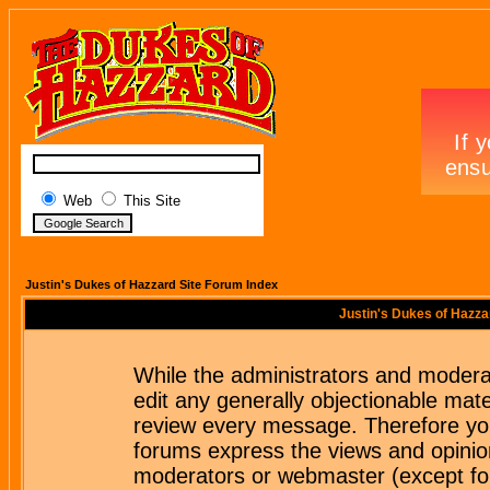
Web
This Site
Justin's Dukes of Hazzard Site Forum Index
Justin's Dukes of Hazza
While the administrators and moderat
edit any generally objectionable mater
review every message. Therefore yo
forums express the views and opinion
moderators or webmaster (except for