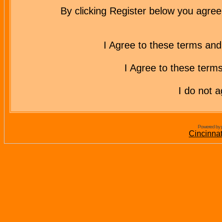
By clicking Register below you agree
I Agree to these terms a
I Agree to these ter
I do not 
Powered by 
Cincinna