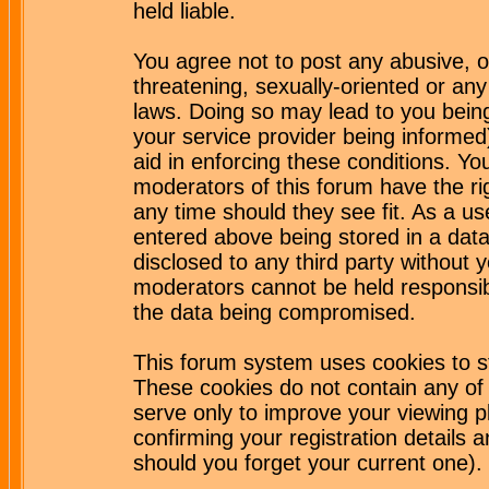
held liable.
You agree not to post any abusive, o
threatening, sexually-oriented or any
laws. Doing so may lead to you bei
your service provider being informed)
aid in enforcing these conditions. Y
moderators of this forum have the ri
any time should they see fit. As a u
entered above being stored in a datab
disclosed to any third party without
moderators cannot be held responsib
the data being compromised.
This forum system uses cookies to st
These cookies do not contain any of
serve only to improve your viewing p
confirming your registration detail
should you forget your current one).