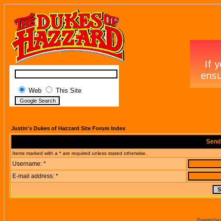
Web
This Site
Justin's Dukes of Hazzard Site Forum Index
Send
Items marked with a * are required unless stated otherwise.
Username: *
E-mail address: *
Powered by 