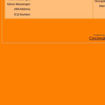
Occupat
Yahoo Messenger:
Inter
AIM Address:
ICQ Number:
Powered by 
Cincinna