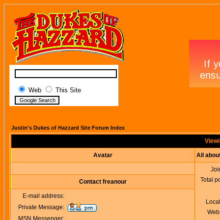
Web
This Site
Justin's Dukes of Hazzard Site Forum Index
Viewi
Avatar
All abou
Joi
Total p
Contact freanour
E-mail address:
Loca
Private Message:
Webs
MSN Messenger: