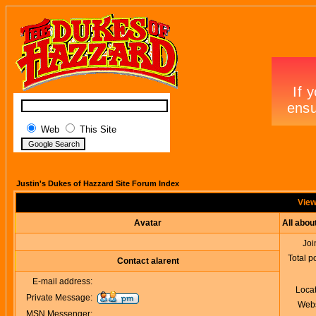
Web
This Site
Justin's Dukes of Hazzard Site Forum Index
Viewi
Avatar
All abou
Joi
Total p
Contact alarent
E-mail address:
Loca
Private Message:
Webs
MSN Messenger: