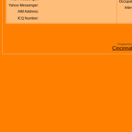
Occupat
Yahoo Messenger:
Inter
AIM Address:
ICQ Number:
Powered by 
Cincinna