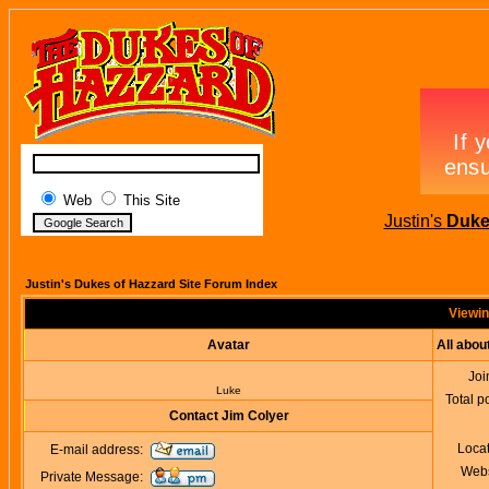
Web
This Site
Justin's
Duke
Justin's Dukes of Hazzard Site Forum Index
Viewin
Avatar
All abou
Joi
Luke
Total p
Contact Jim Colyer
Loca
E-mail address:
Webs
Private Message: