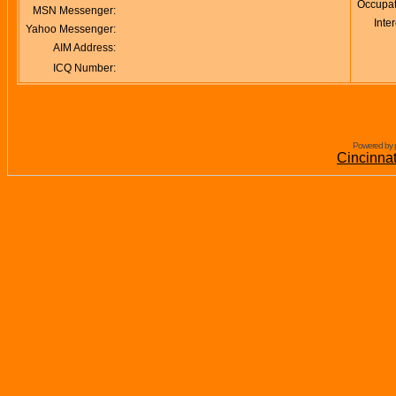
Occupat
MSN Messenger:
Inter
Yahoo Messenger:
AIM Address:
ICQ Number:
Powered by 
Cincinna