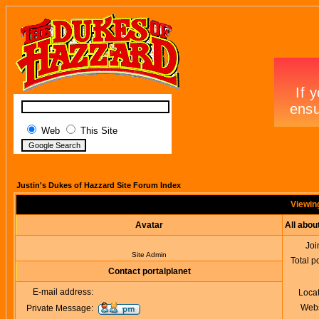
Web
This Site
Justin's Dukes of Hazzard Site Forum Index
Viewing
Avatar
All abou
Joi
Site Admin
Total p
Contact portalplanet
E-mail address:
Loca
Webs
Private Message: