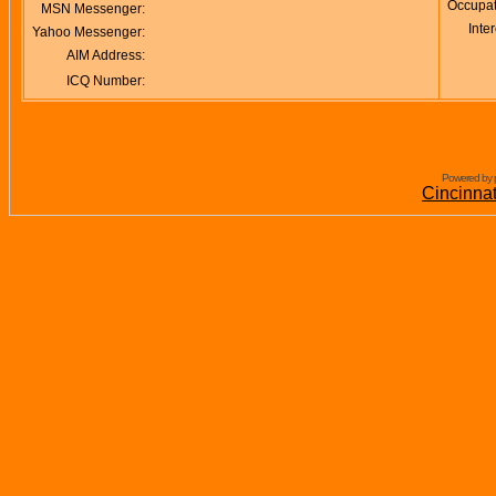
Occupat
MSN Messenger:
Inter
Yahoo Messenger:
AIM Address:
ICQ Number:
Powered by 
Cincinna