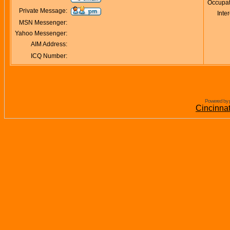
Occupat
Private Message:
Inter
MSN Messenger:
Yahoo Messenger:
AIM Address:
ICQ Number:
Powered by 
Cincinna