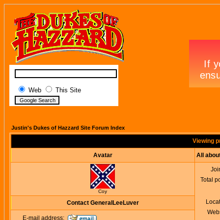
Web
This Site
Justin's Dukes of Hazzard Site Forum Index
Viewing p
Avatar
All abo
Joi
Total p
Coy
Loca
Contact GeneralLeeLuver
Webs
E-mail address: