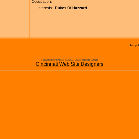
Occupation:
Interests:
Dukes Of Hazzard
Jump 
Powered by phpBB © 2001, 2002 phpBB Group
Cincinnati Web Site Designers