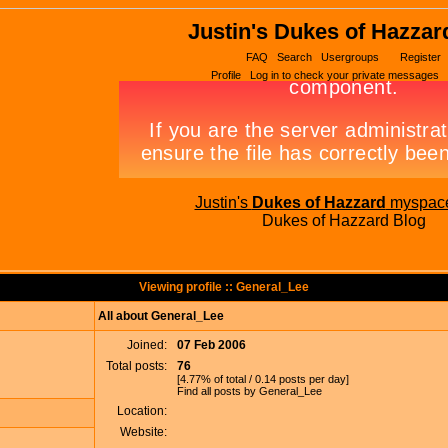
Justin's Dukes of Hazzar
FAQ
Search
Usergroups
Register
Profile
Log in to check your private messages
Justin's
Dukes of Hazzard
myspac
Dukes of Hazzard Blog
Viewing profile :: General_Lee
All about General_Lee
Joined:
07 Feb 2006
Total posts:
76
[4.77% of total / 0.14 posts per day]
Find all posts by General_Lee
Location:
Website: