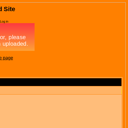
d Site
Log in
e page