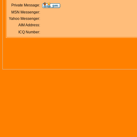
Private Message:
MSN Messenger:
Yahoo Messenger:
AIM Address:
ICQ Number: