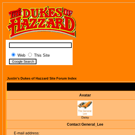
Web
This Site
Justin's Dukes of Hazzard Site Forum Index
Avatar
Daisy
Contact General_Lee
E-mail address: