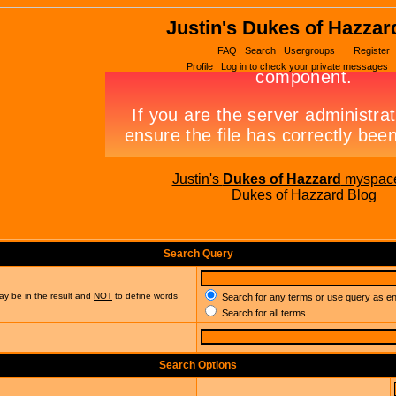
Justin's Dukes of Hazzar
FAQ
Search
Usergroups
Register
Profile
Log in to check your private messages
Justin's
Dukes of Hazzard
myspac
Dukes of Hazzard Blog
Search Query
ay be in the result and
NOT
to define words
Search for any terms or use query as e
Search for all terms
Search Options