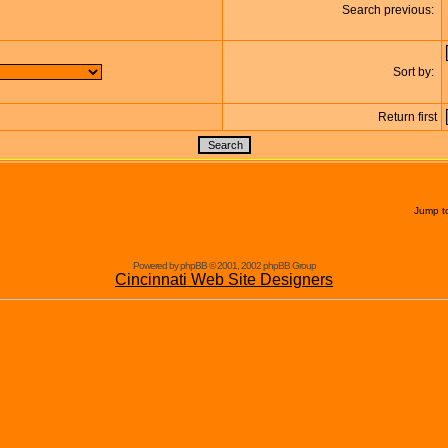
Search previous:
Sort by:
Return first
Jump t
Powered by phpBB © 2001, 2002 phpBB Group
Cincinnati Web Site Designers