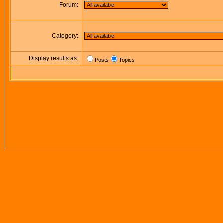
Forum:
Category:
Display results as:
Posts
Topics