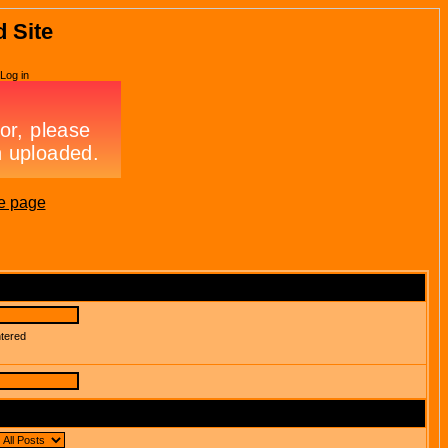
d Site
Log in
e page
ntered