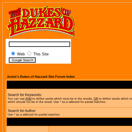
Web
This Site
Justin's Dukes of Hazzard Site Forum Index
Search for Keywords:
You can use
AND
to define words which must be in the results,
OR
to define words which m
which should not be in the result. Use * as a wildcard for partial matches
Search for Author:
Use * as a wildcard for partial matches