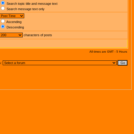
Search topic title and message text
Search message text only
Ascending
Descending
characters of posts
All times are GMT - 5 Hours
o: