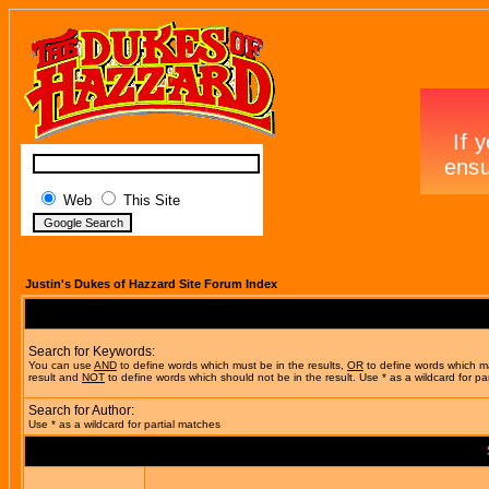
Web
This Site
Justin's Dukes of Hazzard Site Forum Index
Search for Keywords:
You can use
AND
to define words which must be in the results,
OR
to define words which m
result and
NOT
to define words which should not be in the result. Use * as a wildcard for pa
Search for Author:
Use * as a wildcard for partial matches