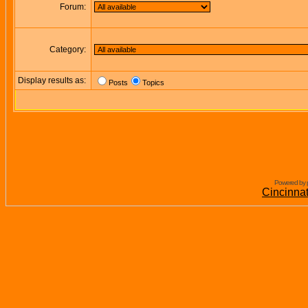
Forum:
Category:
Display results as:
Posts
Topics
Powered by 
Cincinna