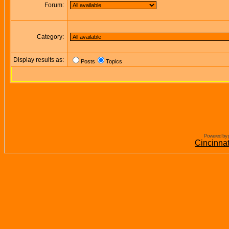
Forum:
Category:
Display results as:
Posts
Topics
Powered by 
Cincinna