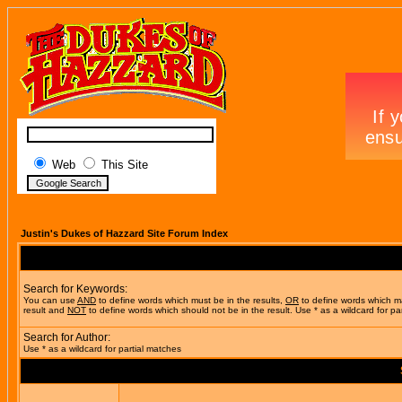
Web
This Site
Justin's Dukes of Hazzard Site Forum Index
Search for Keywords:
You can use
AND
to define words which must be in the results,
OR
to define words which m
result and
NOT
to define words which should not be in the result. Use * as a wildcard for pa
Search for Author:
Use * as a wildcard for partial matches