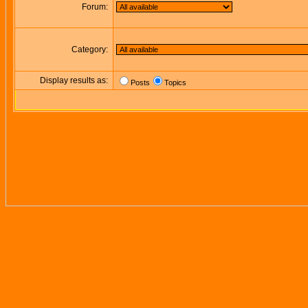
Forum:
Category:
Display results as:
Posts
Topics