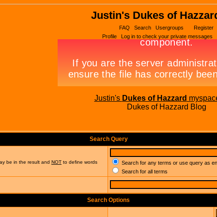
Justin's Dukes of Hazzar
FAQ
Search
Usergroups
Register
Profile
Log in to check your private messages
Justin's
Dukes of Hazzard
myspac
Dukes of Hazzard Blog
Search Query
ay be in the result and
NOT
to define words
Search for any terms or use query as e
Search for all terms
Search Options