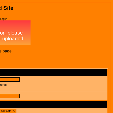
d Site
Log in
e page
ntered