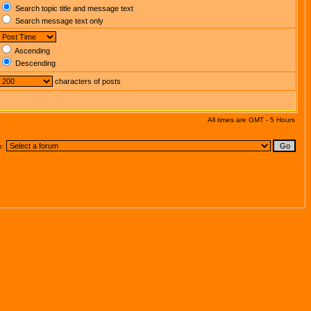
Search topic title and message text
Search message text only
Ascending
Descending
characters of posts
All times are GMT - 5 Hours
o: