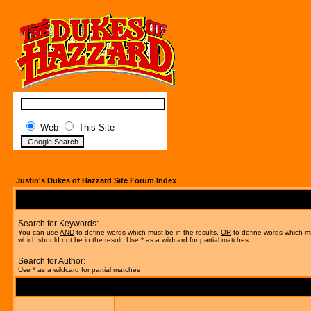
Web
This Site
Justin's Dukes of Hazzard Site Forum Index
Search for Keywords:
You can use
AND
to define words which must be in the results,
OR
to define words which m
which should not be in the result. Use * as a wildcard for partial matches
Search for Author:
Use * as a wildcard for partial matches