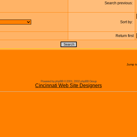
Search previous:
Sort by:
Return first
Jump t
Powered by phpBB © 2001, 2002 phpBB Group
Cincinnati Web Site Designers