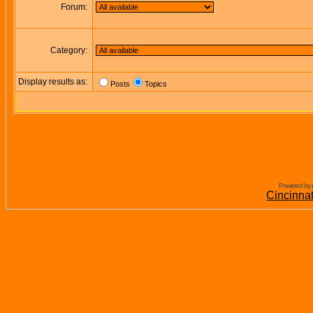
Forum:
Category:
Display results as:
Posts
Topics
Powered by 
Cincinna