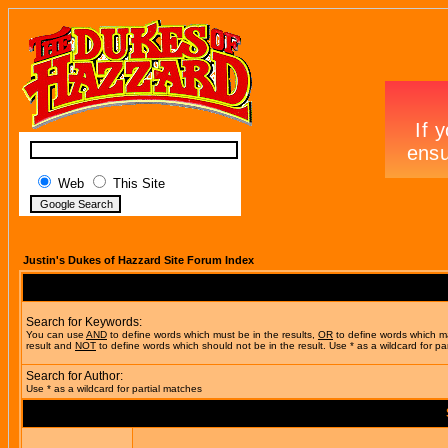
Web
This Site
Justin's Dukes of Hazzard Site Forum Index
Search for Keywords:
You can use
AND
to define words which must be in the results,
OR
to define words which m
result and
NOT
to define words which should not be in the result. Use * as a wildcard for pa
Search for Author:
Use * as a wildcard for partial matches