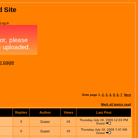
d Site
Log in
e page
Goto page
1
,
2
,
3
,
4
,
5
,
6
,
7
Next
Mark all topics read
Replies
Author
Views
Last Post
Thursday July 16, 2009 12:03 PM
0
Guest
16
Guest
Thursday July 16, 2009 7:47 AM
0
Guest
16
Guest