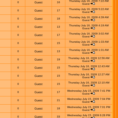
Thursday July 16, 2009 7:22 AM
0
Guest
16
Guest
Thursday July 16, 2009 5:22 AM
0
Guest
17
Guest
Thursday July 16, 2009 4:39 AM
0
Guest
18
Guest
Thursday July 16, 2009 4:19 AM
0
Guest
13
Guest
Thursday July 16, 2009 3:02 AM
0
Guest
17
Guest
Thursday July 16, 2009 1:33 AM
0
Guest
15
Guest
Thursday July 16, 2009 1:31 AM
0
Guest
13
Guest
Thursday July 16, 2009 12:56 AM
0
Guest
19
Guest
Thursday July 16, 2009 12:43 AM
0
Guest
15
Guest
Thursday July 16, 2009 12:27 AM
0
Guest
15
Guest
Thursday July 16, 2009 12:10 AM
0
Guest
15
Guest
Wednesday July 15, 2009 7:41 PM
0
Guest
17
Guest
Wednesday July 15, 2009 7:04 PM
0
Guest
21
Guest
Wednesday July 15, 2009 7:01 PM
0
Guest
18
Guest
Wednesday July 15, 2009 6:28 PM
0
Guest
33