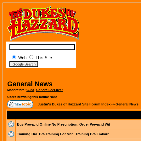
Web
This Site
General News
Moderators:
Cuda
,
GeneralLeeLuver
Users browsing this forum: None
Justin's Dukes of Hazzard Site Forum Index
->
General News
Buy Prevacid Online No Prescription. Order Prevacid Wit
Training Bra. Bra Training For Men. Training Bra Embarr