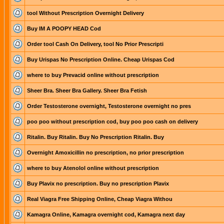
tool Without Prescription Overnight Delivery
Buy IM A POOPY HEAD Cod
Order tool Cash On Delivery, tool No Prior Prescripti
Buy Urispas No Prescription Online. Cheap Urispas Cod
where to buy Prevacid online without prescription
Sheer Bra. Sheer Bra Gallery. Sheer Bra Fetish
Order Testosterone overnight, Testosterone overnight no pres
poo poo without prescription cod, buy poo poo cash on delivery
Ritalin. Buy Ritalin. Buy No Prescription Ritalin. Buy
Overnight Amoxicillin no prescription, no prior prescription
where to buy Atenolol online without prescription
Buy Plavix no prescription. Buy no prescription Plavix
Real Viagra Free Shipping Online, Cheap Viagra Withou
Kamagra Online, Kamagra overnight cod, Kamagra next day