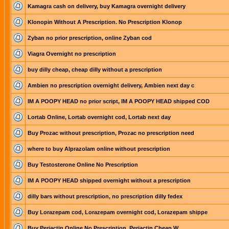
Kamagra cash on delivery, buy Kamagra overnight delivery
Klonopin Without A Prescription. No Prescription Klonop
Zyban no prior prescription, online Zyban cod
Viagra Overnight no prescription
buy dilly cheap, cheap dilly without a prescription
Ambien no prescription overnight delivery, Ambien next day c
IM A POOPY HEAD no prior script, IM A POOPY HEAD shipped COD
Lortab Online, Lortab overnight cod, Lortab next day
Buy Prozac without prescription, Prozac no prescription need
where to buy Alprazolam online without prescription
Buy Testosterone Online No Prescription
IM A POOPY HEAD shipped overnight without a prescription
dilly bars without prescription, no prescription dilly fedex
Buy Lorazepam cod, Lorazepam overnight cod, Lorazepam shippe
Buy Periactin Online No Prescription. Periactin Cheap W