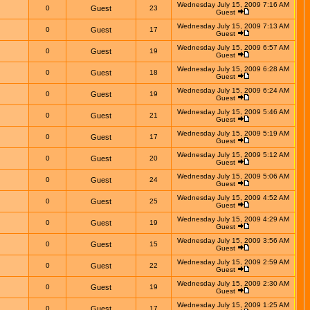
Wednesday July 15, 2009 7:16 AM
0
Guest
23
Guest
Wednesday July 15, 2009 7:13 AM
0
Guest
17
Guest
Wednesday July 15, 2009 6:57 AM
0
Guest
19
Guest
Wednesday July 15, 2009 6:28 AM
0
Guest
18
Guest
Wednesday July 15, 2009 6:24 AM
0
Guest
19
Guest
Wednesday July 15, 2009 5:46 AM
0
Guest
21
Guest
Wednesday July 15, 2009 5:19 AM
0
Guest
17
Guest
Wednesday July 15, 2009 5:12 AM
0
Guest
20
Guest
Wednesday July 15, 2009 5:06 AM
0
Guest
24
Guest
Wednesday July 15, 2009 4:52 AM
0
Guest
25
Guest
Wednesday July 15, 2009 4:29 AM
0
Guest
19
Guest
Wednesday July 15, 2009 3:56 AM
0
Guest
15
Guest
Wednesday July 15, 2009 2:59 AM
0
Guest
22
Guest
Wednesday July 15, 2009 2:30 AM
0
Guest
19
Guest
Wednesday July 15, 2009 1:25 AM
0
Guest
17