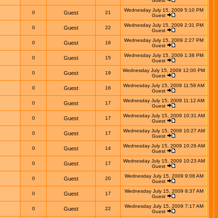
Guest
Wednesday July 15, 2009 5:10 PM
0
Guest
21
Guest
Wednesday July 15, 2009 2:31 PM
0
Guest
22
Guest
Wednesday July 15, 2009 2:27 PM
0
Guest
16
Guest
Wednesday July 15, 2009 1:38 PM
0
Guest
15
Guest
Wednesday July 15, 2009 12:00 PM
0
Guest
19
Guest
Wednesday July 15, 2009 11:58 AM
0
Guest
16
Guest
Wednesday July 15, 2009 11:12 AM
0
Guest
17
Guest
Wednesday July 15, 2009 10:31 AM
0
Guest
17
Guest
Wednesday July 15, 2009 10:27 AM
0
Guest
17
Guest
Wednesday July 15, 2009 10:26 AM
0
Guest
14
Guest
Wednesday July 15, 2009 10:23 AM
0
Guest
17
Guest
Wednesday July 15, 2009 9:08 AM
0
Guest
20
Guest
Wednesday July 15, 2009 8:37 AM
0
Guest
17
Guest
Wednesday July 15, 2009 7:17 AM
0
Guest
22
Guest