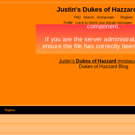
Justin's Dukes of Hazzar
FAQ
Search
Usergroups
Register
Profile
Log in to check your private messages
Justin's
Dukes of Hazzard
myspac
Dukes of Hazzard Blog
Topics