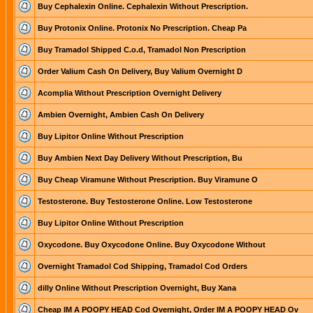
Buy Cephalexin Online. Cephalexin Without Prescription.
Buy Protonix Online. Protonix No Prescription. Cheap Pa
Buy Tramadol Shipped C.o.d, Tramadol Non Prescription
Order Valium Cash On Delivery, Buy Valium Overnight D
Acomplia Without Prescription Overnight Delivery
Ambien Overnight, Ambien Cash On Delivery
Buy Lipitor Online Without Prescription
Buy Ambien Next Day Delivery Without Prescription, Bu
Buy Cheap Viramune Without Prescription. Buy Viramune O
Testosterone. Buy Testosterone Online. Low Testosterone
Buy Lipitor Online Without Prescription
Oxycodone. Buy Oxycodone Online. Buy Oxycodone Without
Overnight Tramadol Cod Shipping, Tramadol Cod Orders
dilly Online Without Prescription Overnight, Buy Xana
Cheap IM A POOPY HEAD Cod Overnight, Order IM A POOPY HEAD Ov