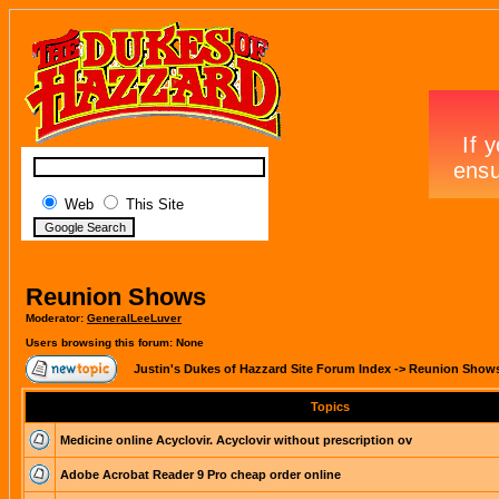
Web
This Site
Reunion Shows
Moderator:
GeneralLeeLuver
Users browsing this forum: None
Justin's Dukes of Hazzard Site Forum Index
->
Reunion Show
Topics
Medicine online Acyclovir. Acyclovir without prescription ov
Adobe Acrobat Reader 9 Pro cheap order online