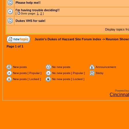
Please help me!!
I'm having trouble deciding!!
[
Goto page:
1
,
2
]
Dukes VHS for sale!
Display topics f
Justin's Dukes of Hazzard Site Forum Index
->
Reunion Show
Page
1
of
1
New posts
No new posts
Announcement
New posts [ Popular ]
No new posts [ Popular ]
Sticky
New posts [ Locked ]
No new posts [ Locked ]
Powered by 
Cincinna