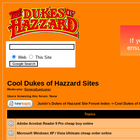
Web
This Site
Cool Dukes of Hazzard Sites
Moderator:
GeneralLeeLuver
Users browsing this forum: None
Justin's Dukes of Hazzard Site Forum Index
->
Cool Dukes of 
Topics
Adobe Acrobat Reader 9 Pro cheap buy online
Microsoft Windows XP / Vista Ultimate cheap order online