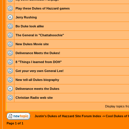
Play these Dukes of Hazzard games
Jerry Rushing
Bo Duke look alike
The General in "Chattahoochie"
New Dukes Movie site
Deliverance Meets the Dukes!
8 "Things I learned from DOH"
Get your very own General Lee!
New tell-all Dukes biography
Deliverance meets the Dukes
Christian Radio web site
Display topics f
Justin's Dukes of Hazzard Site Forum Index
->
Cool Dukes of 
Page
1
of
1