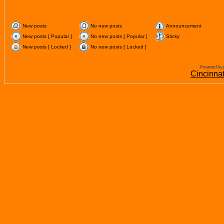
New posts
No new posts
Announcement
New posts [ Popular ]
No new posts [ Popular ]
Sticky
New posts [ Locked ]
No new posts [ Locked ]
Powered by 
Cincinna