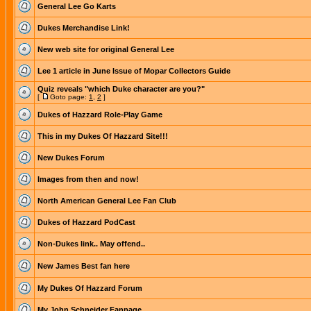
General Lee Go Karts
Dukes Merchandise Link!
New web site for original General Lee
Lee 1 article in June Issue of Mopar Collectors Guide
Quiz reveals "which Duke character are you?"
[
Goto page:
1
,
2
]
Dukes of Hazzard Role-Play Game
This in my Dukes Of Hazzard Site!!!
New Dukes Forum
Images from then and now!
North American General Lee Fan Club
Dukes of Hazzard PodCast
Non-Dukes link.. May offend..
New James Best fan here
My Dukes Of Hazzard Forum
My John Schneider Fanpage