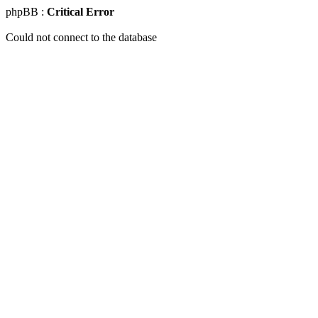
phpBB :
Critical Error
Could not connect to the database