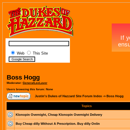
Web
This Site
Boss Hogg
Moderator:
GeneralLeeLuver
Users browsing this forum: None
Justin's Dukes of Hazzard Site Forum Index
->
Boss Hogg
Topics
Klonopin Overnight, Cheap Klonopin Overnight Delivery
Buy Cheap dilly Without A Prescription. Buy dilly Onlin