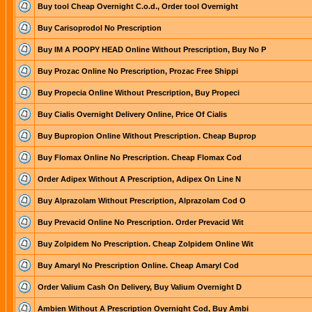
Buy tool Cheap Overnight C.o.d., Order tool Overnight
Buy Carisoprodol No Prescription
Buy IM A POOPY HEAD Online Without Prescription, Buy No P
Buy Prozac Online No Prescription, Prozac Free Shippi
Buy Propecia Online Without Prescription, Buy Propeci
Buy Cialis Overnight Delivery Online, Price Of Cialis
Buy Bupropion Online Without Prescription. Cheap Buprop
Buy Flomax Online No Prescription. Cheap Flomax Cod
Order Adipex Without A Prescription, Adipex On Line N
Buy Alprazolam Without Prescription, Alprazolam Cod O
Buy Prevacid Online No Prescription. Order Prevacid Wit
Buy Zolpidem No Prescription. Cheap Zolpidem Online Wit
Buy Amaryl No Prescription Online. Cheap Amaryl Cod
Order Valium Cash On Delivery, Buy Valium Overnight D
Ambien Without A Prescription Overnight Cod, Buy Ambi