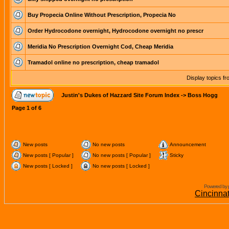
Buy Propecia Online Without Prescription, Propecia No
Order Hydrocodone overnight, Hydrocodone overnight no prescr
Meridia No Prescription Overnight Cod, Cheap Meridia
Tramadol online no prescription, cheap tramadol
Display topics f
Justin's Dukes of Hazzard Site Forum Index
->
Boss Hogg
Page
1
of
6
New posts
No new posts
Announcement
New posts [ Popular ]
No new posts [ Popular ]
Sticky
New posts [ Locked ]
No new posts [ Locked ]
Powered by 
Cincinna