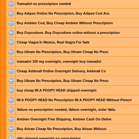
Tramadol no prescription needed
Buy Adipex Online No Prescription, Buy Adipex Cod Acc
Buy Ambien Cod, Buy Cheap Ambien Without Prescription
Buy Oxycodone. Buy Oxycodone online without a prescription
Cheap Viagra In Mexico, Real Viagra For Sale
Buy Ultram No Prescription, Buy Ultram Cheap No Presc
tramadol 100 mg overnight, overnight buy tramadol
Cheap Adderall Online Overnight Delivery, Adderall Co
Buy Ultram No Prescription, Buy Ultram Cheap No Presc
buy cheap IM A POOPY HEAD shipped overnight
IM A POOPY HEAD No Prescription IM A POOPY HEAD Without Prescri
Valium no prescription needed, Valium overnight, order Valiu
Ambien Overnight Free Shipping, Ambien Cash On Delive
Buy Ativan Cheap No Prescription, Buy Ativan Without
dilly shipped overnight no prescription