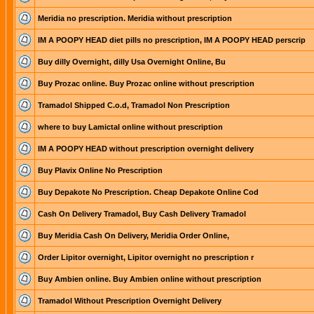
Meridia no prescription. Meridia without prescription
IM A POOPY HEAD diet pills no prescription, IM A POOPY HEAD perscrip
Buy dilly Overnight, dilly Usa Overnight Online, Bu
Buy Prozac online. Buy Prozac online without prescription
Tramadol Shipped C.o.d, Tramadol Non Prescription
where to buy Lamictal online without prescription
IM A POOPY HEAD without prescription overnight delivery
Buy Plavix Online No Prescription
Buy Depakote No Prescription. Cheap Depakote Online Cod
Cash On Delivery Tramadol, Buy Cash Delivery Tramadol
Buy Meridia Cash On Delivery, Meridia Order Online,
Order Lipitor overnight, Lipitor overnight no prescription r
Buy Ambien online. Buy Ambien online without prescription
Tramadol Without Prescription Overnight Delivery