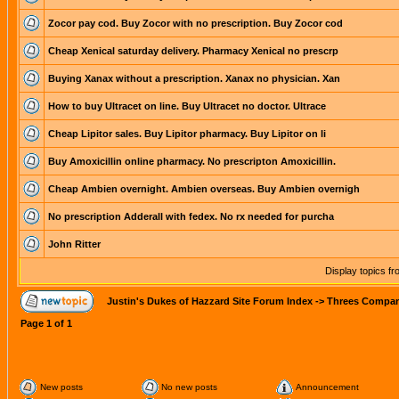
Zocor pay cod. Buy Zocor with no prescription. Buy Zocor cod
Cheap Xenical saturday delivery. Pharmacy Xenical no prescrp
Buying Xanax without a prescription. Xanax no physician. Xan
How to buy Ultracet on line. Buy Ultracet no doctor. Ultrace
Cheap Lipitor sales. Buy Lipitor pharmacy. Buy Lipitor on li
Buy Amoxicillin online pharmacy. No prescripton Amoxicillin.
Cheap Ambien overnight. Ambien overseas. Buy Ambien overnigh
No prescription Adderall with fedex. No rx needed for purcha
John Ritter
Display topics f
Justin's Dukes of Hazzard Site Forum Index
->
Threes Compa
Page
1
of
1
New posts
No new posts
Announcement