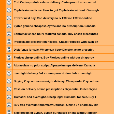
Cod Carisoprodol cash on delivery. Carisoprodol no rx saturd
Cephalexin medicine. How to get Cephalexin without. Overnigh
Effexor next day. Cod delivery no rx Effexor. Effexor online
Zyrtec generic cheapest. Zyrtec and no prescription. Canadia
Zithromax cheap no rx required canada. Buy cheap discounted
Propecia no prescription needed. Cheap Propecia with cash on
Diclofenac for sale. Where can i buy Diclofenac no prescript
Fioricet cheap online. Buy Fioricet online without dr approv
Alprazolam no prior script. Alprazolam ups delivery. Canadia
overnight delivery fed ex. non prescription fedex overnight
Buying Oxycodone overnight delivery. Cheap order Oxycodone.
Cash on delivery online prescriptions Oxycontin. Order Oxyco
Tramadol and overnight. Cheap legal Tramadol for sale. Buy T
Buy free overnight pharmacy Diflucan. Online us pharmacy Dif
Side effects of Zyban. Zyban purchased online without prescr