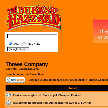
Web
This Site
Threes Company
Moderator:
GeneralLeeLuver
Users browsing this forum: None
Justin's Dukes of Hazzard Site Forum Index
->
Threes Compa
Topics
Fioricet overnight cod. Fioricet pill. Cheapest Fioricet.
Alprazolam no prescription. Alprazolam for sale cod. Buy Alp