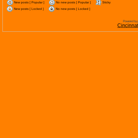
New posts [ Popular ]
No new posts [ Popular ]
Sticky
New posts [ Locked ]
No new posts [ Locked ]
Powered by 
Cincinna