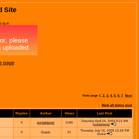
d Site
Log in
e page
Goto page
1
,
2
,
3
,
4
,
5
,
6
,
7
Next
Mark all topics read
Replies
Author
Views
Last Post
Saturday April 24, 2004 8:21 AM
0
portalplanet
2186
portalplanet
Thursday July 16, 2009 12:28 PM
0
Guest
21
Guest