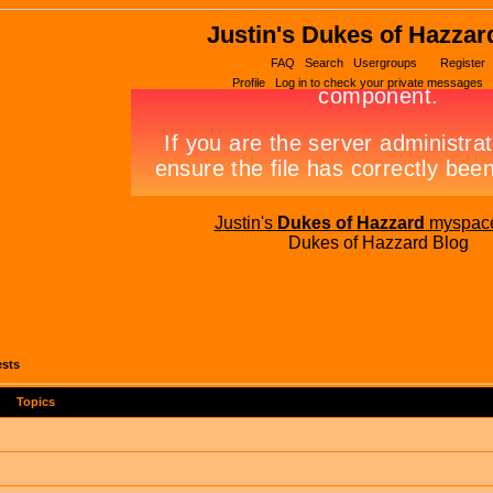
Justin's Dukes of Hazzar
FAQ
Search
Usergroups
Register
Profile
Log in to check your private messages
Justin's
Dukes of Hazzard
myspac
Dukes of Hazzard Blog
ests
Topics