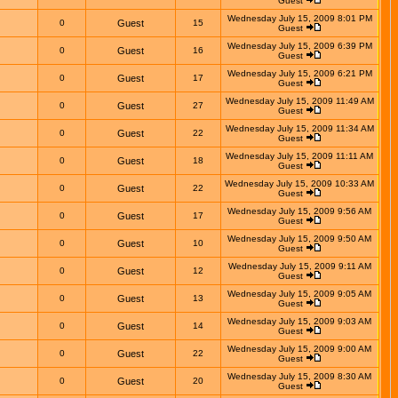
Guest
Wednesday July 15, 2009 8:01 PM
0
Guest
15
Guest
Wednesday July 15, 2009 6:39 PM
0
Guest
16
Guest
Wednesday July 15, 2009 6:21 PM
0
Guest
17
Guest
Wednesday July 15, 2009 11:49 AM
0
Guest
27
Guest
Wednesday July 15, 2009 11:34 AM
0
Guest
22
Guest
Wednesday July 15, 2009 11:11 AM
0
Guest
18
Guest
Wednesday July 15, 2009 10:33 AM
0
Guest
22
Guest
Wednesday July 15, 2009 9:56 AM
0
Guest
17
Guest
Wednesday July 15, 2009 9:50 AM
0
Guest
10
Guest
Wednesday July 15, 2009 9:11 AM
0
Guest
12
Guest
Wednesday July 15, 2009 9:05 AM
0
Guest
13
Guest
Wednesday July 15, 2009 9:03 AM
0
Guest
14
Guest
Wednesday July 15, 2009 9:00 AM
0
Guest
22
Guest
Wednesday July 15, 2009 8:30 AM
0
Guest
20
Guest