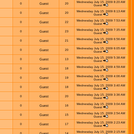
Wednesday July 15, 2009 8:20 AM
0
Guest
20
Guest
Wednesday July 15, 2009 8:13 AM
0
Guest
20
Guest
Wednesday July 15, 2009 7:53 AM
0
Guest
22
Guest
Wednesday July 15, 2009 7:35 AM
0
Guest
23
Guest
Wednesday July 15, 2009 6:56 AM
0
Guest
21
Guest
Wednesday July 15, 2009 6:05 AM
0
Guest
20
Guest
Wednesday July 15, 2009 5:38 AM
0
Guest
13
Guest
Wednesday July 15, 2009 4:59 AM
0
Guest
18
Guest
Wednesday July 15, 2009 4:06 AM
0
Guest
19
Guest
Wednesday July 15, 2009 3:40 AM
0
Guest
18
Guest
Wednesday July 15, 2009 3:36 AM
0
Guest
20
Guest
Wednesday July 15, 2009 3:04 AM
0
Guest
16
Guest
Wednesday July 15, 2009 2:54 AM
0
Guest
15
Guest
Wednesday July 15, 2009 2:23 AM
0
Guest
17
Guest
Wednesday July 15, 2009 2:15 AM
0
Guest
14