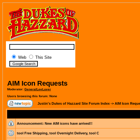
Web
This Site
AIM Icon Requests
Moderator:
GeneralLeeLuver
Users browsing this forum: None
Justin's Dukes of Hazzard Site Forum Index
->
AIM Icon Requ
Announcement:
New AIM icons have arrived!!
tool Free Shipping, tool Overnight Delivery, tool C