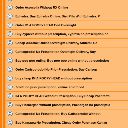
Order Acomplia Without RX Online
Ephedra. Buy Ephedra Online. Diet Pills With Ephedra. P
Order IM A POOPY HEAD Cod Overnight
Buy Zyprexa without prescription, Zyprexa no prescription ne
Cheap Adderall Online Overnight Delivery, Adderall Co
Carisoprodol No Prescription Overnight Delivery, Buy
Buy poo poo online. Buy poo poo online without prescription
Order Carisoprodol No Prior Prescription, Buy Carisop
buy cheap IM A POOPY HEAD without prescription
Zoloft no prior prescription, online Zoloft cod
IM A POOPY HEAD Without Prescription, Buy Cheap Phentermi
Buy Phenergan without prescription, Phenergan no prescriptio
Carisoprodol No Prescription. Buy Carisoprodol Without
Buy Kamagra No Prescription. Cheap Order Purchase Kamag