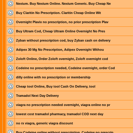
Nexium. Buy Nexium Online. Nexium Generic. Buy Cheap Ne
Buy Claritin No Prescription. Claritin Cheap Online Wit
Overnight Plavix no prescription, no prior prescription Plav
Buy Ultram Cod, Cheap Ultram Online Overnight No Pres
Zyban without prescription cod, buy Zyban cash on delivery
Adipex 30 Mg No Prescription, Adipex Overnight Withou
Zoloft Online, Order Zoloft overnight, Zoloft overnight cod
Codeine no prescription needed, Codeine overnight, order Cod
dilly online with no prescription or membership
Cheap tool Online, Buy tool Cash On Delivery, tool
Tramadol Next Day Delivery
viagra no prescription needed overnight, viagra online no pr
lowest cost tramadol pharmacy, tramadol COD next day
no rx viagra, generic viagra discount
Buy Codeine online without prescription, Codeine no prescrip