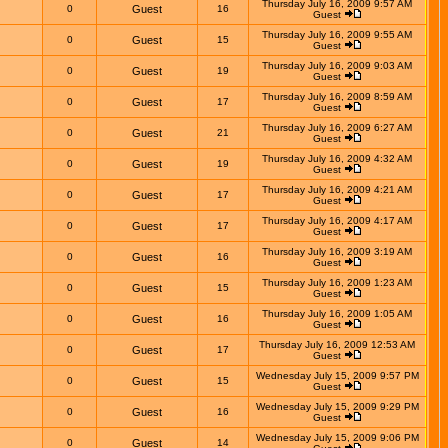
Thursday July 16, 2009 9:57 AM
0
Guest
16
Guest
Thursday July 16, 2009 9:55 AM
0
Guest
15
Guest
Thursday July 16, 2009 9:03 AM
0
Guest
19
Guest
Thursday July 16, 2009 8:59 AM
0
Guest
17
Guest
Thursday July 16, 2009 6:27 AM
0
Guest
21
Guest
Thursday July 16, 2009 4:32 AM
0
Guest
19
Guest
Thursday July 16, 2009 4:21 AM
0
Guest
17
Guest
Thursday July 16, 2009 4:17 AM
0
Guest
17
Guest
Thursday July 16, 2009 3:19 AM
0
Guest
16
Guest
Thursday July 16, 2009 1:23 AM
0
Guest
15
Guest
Thursday July 16, 2009 1:05 AM
0
Guest
16
Guest
Thursday July 16, 2009 12:53 AM
0
Guest
17
Guest
Wednesday July 15, 2009 9:57 PM
0
Guest
15
Guest
Wednesday July 15, 2009 9:29 PM
0
Guest
16
Guest
Wednesday July 15, 2009 9:06 PM
0
Guest
14