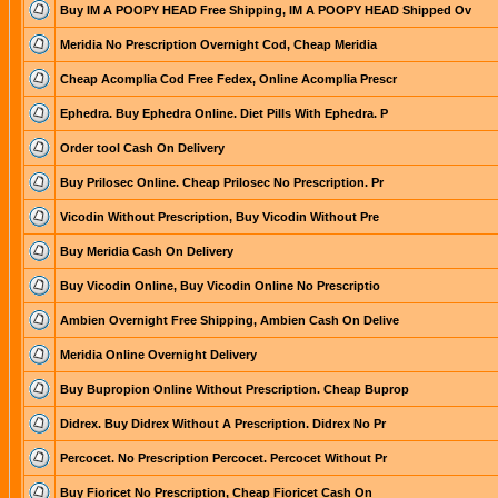
Buy IM A POOPY HEAD Free Shipping, IM A POOPY HEAD Shipped Ov
Meridia No Prescription Overnight Cod, Cheap Meridia
Cheap Acomplia Cod Free Fedex, Online Acomplia Prescr
Ephedra. Buy Ephedra Online. Diet Pills With Ephedra. P
Order tool Cash On Delivery
Buy Prilosec Online. Cheap Prilosec No Prescription. Pr
Vicodin Without Prescription, Buy Vicodin Without Pre
Buy Meridia Cash On Delivery
Buy Vicodin Online, Buy Vicodin Online No Prescriptio
Ambien Overnight Free Shipping, Ambien Cash On Delive
Meridia Online Overnight Delivery
Buy Bupropion Online Without Prescription. Cheap Buprop
Didrex. Buy Didrex Without A Prescription. Didrex No Pr
Percocet. No Prescription Percocet. Percocet Without Pr
Buy Fioricet No Prescription, Cheap Fioricet Cash On