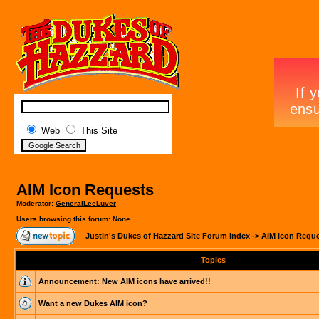
Web
This Site
AIM Icon Requests
Moderator:
GeneralLeeLuver
Users browsing this forum: None
Justin's Dukes of Hazzard Site Forum Index
->
AIM Icon Requ
Topics
Announcement:
New AIM icons have arrived!!
Want a new Dukes AIM icon?