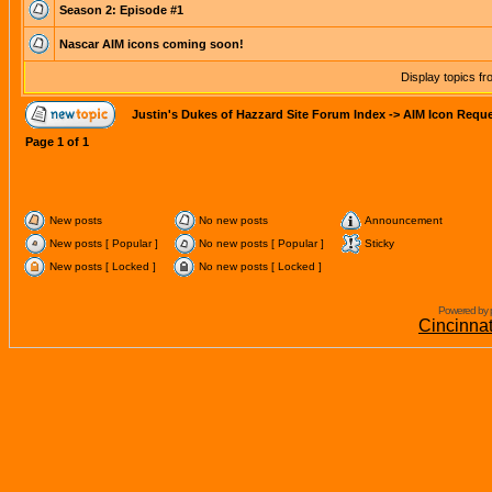
Season 2: Episode #1
Nascar AIM icons coming soon!
Display topics f
Justin's Dukes of Hazzard Site Forum Index
->
AIM Icon Requ
Page
1
of
1
New posts
No new posts
Announcement
New posts [ Popular ]
No new posts [ Popular ]
Sticky
New posts [ Locked ]
No new posts [ Locked ]
Powered by 
Cincinna