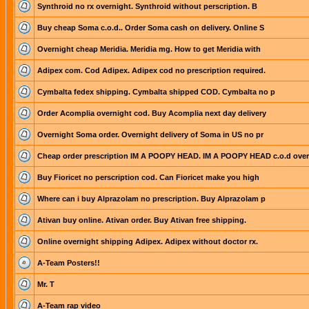
Synthroid no rx overnight. Synthroid without perscription. B
Buy cheap Soma c.o.d.. Order Soma cash on delivery. Online S
Overnight cheap Meridia. Meridia mg. How to get Meridia with
Adipex com. Cod Adipex. Adipex cod no prescription required.
Cymbalta fedex shipping. Cymbalta shipped COD. Cymbalta no p
Order Acomplia overnight cod. Buy Acomplia next day delivery
Overnight Soma order. Overnight delivery of Soma in US no pr
Cheap order prescription IM A POOPY HEAD. IM A POOPY HEAD c.o.d over
Buy Fioricet no perscription cod. Can Fioricet make you high
Where can i buy Alprazolam no prescription. Buy Alprazolam p
Ativan buy online. Ativan order. Buy Ativan free shipping.
Online overnight shipping Adipex. Adipex without doctor rx.
A-Team Posters!!
Mr. T
A-Team rap video