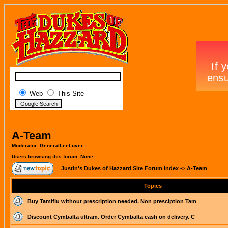
Web
This Site
A-Team
Moderator:
GeneralLeeLuver
Users browsing this forum: None
Justin's Dukes of Hazzard Site Forum Index
->
A-Team
Topics
Buy Tamiflu without prescription needed. Non presciption Tam
Discount Cymbalta ultram. Order Cymbalta cash on delivery. C