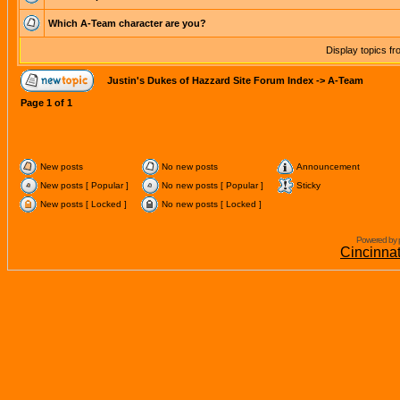
Which A-Team character are you?
Display topics f
Justin's Dukes of Hazzard Site Forum Index
->
A-Team
Page
1
of
1
New posts
No new posts
Announcement
New posts [ Popular ]
No new posts [ Popular ]
Sticky
New posts [ Locked ]
No new posts [ Locked ]
Powered by 
Cincinna