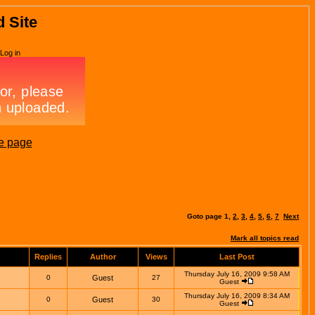
d Site
Log in
e page
Goto page
1
,
2
,
3
,
4
,
5
,
6
,
7
Next
Mark all topics read
Replies
Author
Views
Last Post
Thursday July 16, 2009 9:58 AM
0
Guest
27
Guest
Thursday July 16, 2009 8:34 AM
0
Guest
30
Guest