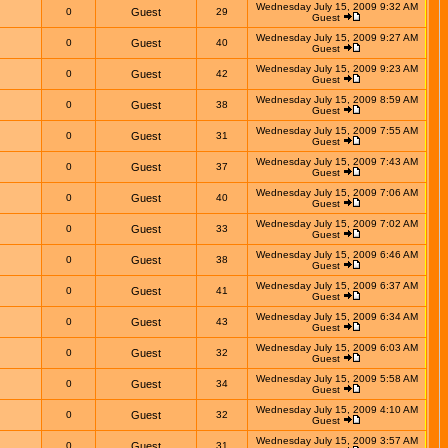
Wednesday July 15, 2009 9:32 AM
0
Guest
29
Guest
Wednesday July 15, 2009 9:27 AM
0
Guest
40
Guest
Wednesday July 15, 2009 9:23 AM
0
Guest
42
Guest
Wednesday July 15, 2009 8:59 AM
0
Guest
38
Guest
Wednesday July 15, 2009 7:55 AM
0
Guest
31
Guest
Wednesday July 15, 2009 7:43 AM
0
Guest
37
Guest
Wednesday July 15, 2009 7:06 AM
0
Guest
40
Guest
Wednesday July 15, 2009 7:02 AM
0
Guest
33
Guest
Wednesday July 15, 2009 6:46 AM
0
Guest
38
Guest
Wednesday July 15, 2009 6:37 AM
0
Guest
41
Guest
Wednesday July 15, 2009 6:34 AM
0
Guest
43
Guest
Wednesday July 15, 2009 6:03 AM
0
Guest
32
Guest
Wednesday July 15, 2009 5:58 AM
0
Guest
34
Guest
Wednesday July 15, 2009 4:10 AM
0
Guest
32
Guest
Wednesday July 15, 2009 3:57 AM
0
Guest
31