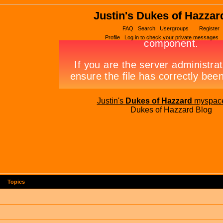
Justin's Dukes of Hazzar
FAQ
Search
Usergroups
Register
Profile
Log in to check your private messages
Justin's
Dukes of Hazzard
myspac
Dukes of Hazzard Blog
Topics