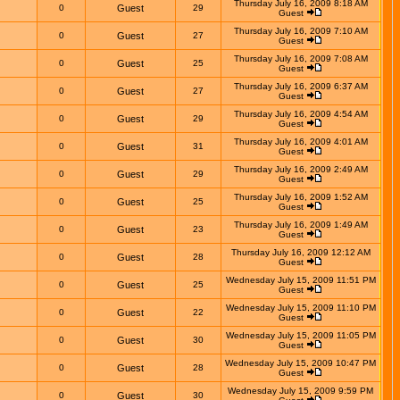
Thursday July 16, 2009 8:18 AM
0
Guest
29
Guest
Thursday July 16, 2009 7:10 AM
0
Guest
27
Guest
Thursday July 16, 2009 7:08 AM
0
Guest
25
Guest
Thursday July 16, 2009 6:37 AM
0
Guest
27
Guest
Thursday July 16, 2009 4:54 AM
0
Guest
29
Guest
Thursday July 16, 2009 4:01 AM
0
Guest
31
Guest
Thursday July 16, 2009 2:49 AM
0
Guest
29
Guest
Thursday July 16, 2009 1:52 AM
0
Guest
25
Guest
Thursday July 16, 2009 1:49 AM
0
Guest
23
Guest
Thursday July 16, 2009 12:12 AM
0
Guest
28
Guest
Wednesday July 15, 2009 11:51 PM
0
Guest
25
Guest
Wednesday July 15, 2009 11:10 PM
0
Guest
22
Guest
Wednesday July 15, 2009 11:05 PM
0
Guest
30
Guest
Wednesday July 15, 2009 10:47 PM
0
Guest
28
Guest
Wednesday July 15, 2009 9:59 PM
0
Guest
30