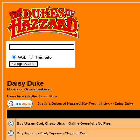
Web
This Site
Daisy Duke
Moderator:
GeneralLeeLuver
Users browsing this forum: None
Justin's Dukes of Hazzard Site Forum Index
->
Daisy Duke
Buy Ultram Cod, Cheap Ultram Online Overnight No Pres
Buy Topamax Cod, Topamax Shipped Cod