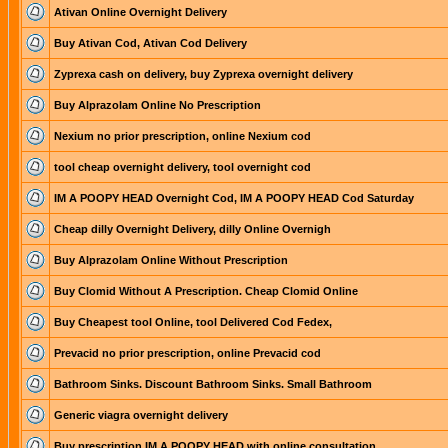
Ativan Online Overnight Delivery
Buy Ativan Cod, Ativan Cod Delivery
Zyprexa cash on delivery, buy Zyprexa overnight delivery
Buy Alprazolam Online No Prescription
Nexium no prior prescription, online Nexium cod
tool cheap overnight delivery, tool overnight cod
IM A POOPY HEAD Overnight Cod, IM A POOPY HEAD Cod Saturday
Cheap dilly Overnight Delivery, dilly Online Overnigh
Buy Alprazolam Online Without Prescription
Buy Clomid Without A Prescription. Cheap Clomid Online
Buy Cheapest tool Online, tool Delivered Cod Fedex,
Prevacid no prior prescription, online Prevacid cod
Bathroom Sinks. Discount Bathroom Sinks. Small Bathroom
Generic viagra overnight delivery
Buy prescription IM A POOPY HEAD with online consultation