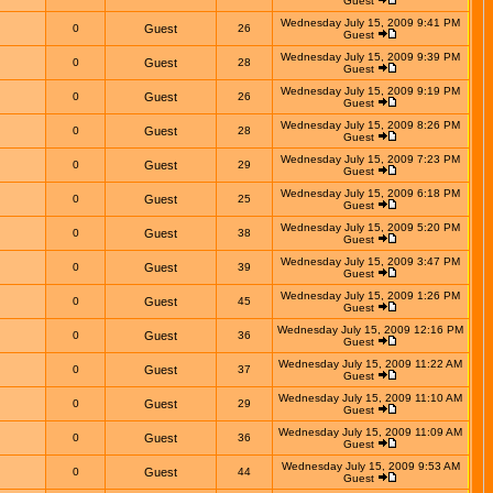
Guest
Wednesday July 15, 2009 9:41 PM
0
Guest
26
Guest
Wednesday July 15, 2009 9:39 PM
0
Guest
28
Guest
Wednesday July 15, 2009 9:19 PM
0
Guest
26
Guest
Wednesday July 15, 2009 8:26 PM
0
Guest
28
Guest
Wednesday July 15, 2009 7:23 PM
0
Guest
29
Guest
Wednesday July 15, 2009 6:18 PM
0
Guest
25
Guest
Wednesday July 15, 2009 5:20 PM
0
Guest
38
Guest
Wednesday July 15, 2009 3:47 PM
0
Guest
39
Guest
Wednesday July 15, 2009 1:26 PM
0
Guest
45
Guest
Wednesday July 15, 2009 12:16 PM
0
Guest
36
Guest
Wednesday July 15, 2009 11:22 AM
0
Guest
37
Guest
Wednesday July 15, 2009 11:10 AM
0
Guest
29
Guest
Wednesday July 15, 2009 11:09 AM
0
Guest
36
Guest
Wednesday July 15, 2009 9:53 AM
0
Guest
44
Guest