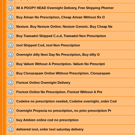
IM A POOPY HEAD Overnight Delivery, Free Shipping Phenter
Buy Ativan No Prescription, Cheap Ativan Without Rx O
Nexium. Buy Nexium Online. Nexium Generic. Buy Cheap Ne
Buy Tramadol Shipped C.o.d, Tramadol Non Prescription
tool Shipped Cod, tool Non Prescription
Overnight dilly Next Day No Prescription, Buy dilly O
Buy Valium Without A Prescription. Valium No Prescripti
Buy Clonazepam Online Without Prescription. Clonazepam
Fioricet Online Overnight Delivery
Fioricet Online No Prescription. Fioricet Without A Pre
Codeine no prescription needed, Codeine overnight, order Cod
Overnight Propecia no prescription, no prior prescription Pr
buy Ambien online cod no prescription
delivered tool, order tool saturday delivery