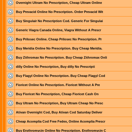
Overnight Ultram No Prescription, Cheap Ultram Online
Buy Prevacid Online No Prescription. Order Prevacid Wit
Buy Singulair No Prescription Cod. Generic For Singulai
Generic Viagra Canada Online, Viagra Without A Prescr
Buy Prilosec Online. Cheap Prilosec No Prescription. Pr
Buy Meridia Online No Prescription. Buy Cheap Meridia.
Buy Zithromax No Prescription. Buy Cheap Zithromax Onli
dilly Online No Prescription, Buy dilly No Prescripti
Buy Flagyl Online No Prescription. Buy Cheap Flagyl Cod
Fioricet Online No Prescription. Fioricet Without A Pre
Buy Fioricet No Prescription, Cheap Fioricet Cash On
Buy Ultram No Prescription, Buy Ultram Cheap No Presc
Ativan Overnight Cod, Buy Ativan Cod Saturday Deliver
Cheap Acomplia Cod Free Fedex, Online Acomplia Prescr
Buy Erythromycin Online No Prescription. Erythromycin C