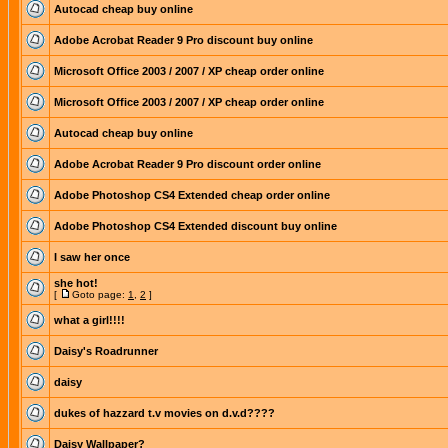
Autocad cheap buy online
Adobe Acrobat Reader 9 Pro discount buy online
Microsoft Office 2003 / 2007 / XP cheap order online
Microsoft Office 2003 / 2007 / XP cheap order online
Autocad cheap buy online
Adobe Acrobat Reader 9 Pro discount order online
Adobe Photoshop CS4 Extended cheap order online
Adobe Photoshop CS4 Extended discount buy online
I saw her once
she hot!
[
Goto page:
1
,
2
]
what a girl!!!!
Daisy's Roadrunner
daisy
dukes of hazzard t.v movies on d.v.d????
Daisy Wallpaper?