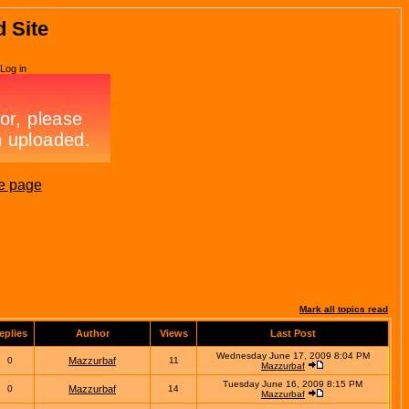
d Site
Log in
e page
Mark all topics read
eplies
Author
Views
Last Post
Wednesday June 17, 2009 8:04 PM
0
Mazzurbaf
11
Mazzurbaf
Tuesday June 16, 2009 8:15 PM
0
Mazzurbaf
14
Mazzurbaf