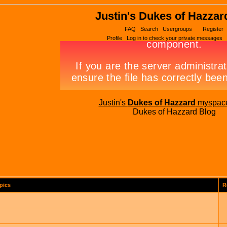
Justin's Dukes of Hazzar
FAQ
Search
Usergroups
Register
Profile
Log in to check your private messages
Justin's
Dukes of Hazzard
myspac
Dukes of Hazzard Blog
pics
R