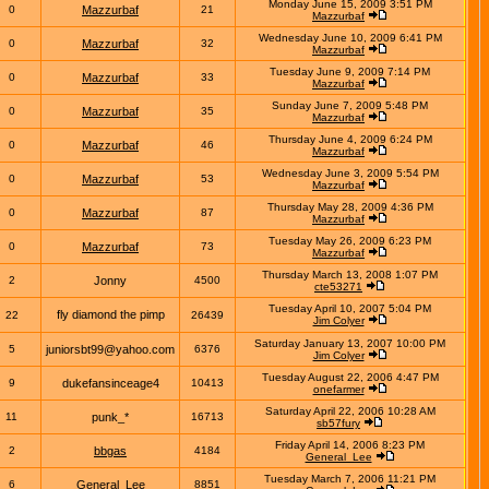
Monday June 15, 2009 3:51 PM
0
Mazzurbaf
21
Mazzurbaf
Wednesday June 10, 2009 6:41 PM
0
Mazzurbaf
32
Mazzurbaf
Tuesday June 9, 2009 7:14 PM
0
Mazzurbaf
33
Mazzurbaf
Sunday June 7, 2009 5:48 PM
0
Mazzurbaf
35
Mazzurbaf
Thursday June 4, 2009 6:24 PM
0
Mazzurbaf
46
Mazzurbaf
Wednesday June 3, 2009 5:54 PM
0
Mazzurbaf
53
Mazzurbaf
Thursday May 28, 2009 4:36 PM
0
Mazzurbaf
87
Mazzurbaf
Tuesday May 26, 2009 6:23 PM
0
Mazzurbaf
73
Mazzurbaf
Thursday March 13, 2008 1:07 PM
2
Jonny
4500
cte53271
Tuesday April 10, 2007 5:04 PM
fly diamond the pimp
22
26439
Jim Colyer
Saturday January 13, 2007 10:00 PM
5
juniorsbt99@yahoo.com
6376
Jim Colyer
Tuesday August 22, 2006 4:47 PM
9
dukefansinceage4
10413
onefarmer
Saturday April 22, 2006 10:28 AM
11
punk_*
16713
sb57fury
Friday April 14, 2006 8:23 PM
2
bbgas
4184
General_Lee
Tuesday March 7, 2006 11:21 PM
6
General_Lee
8851