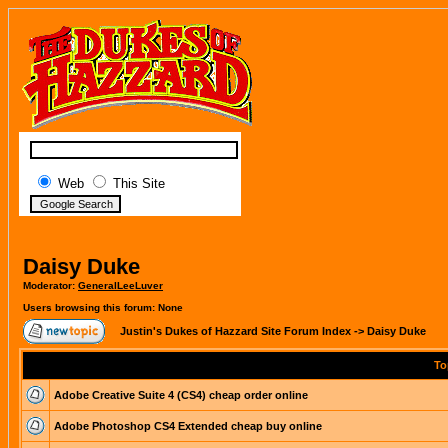
Web
This Site
Daisy Duke
Moderator:
GeneralLeeLuver
Users browsing this forum: None
Justin's Dukes of Hazzard Site Forum Index
->
Daisy Duke
To
Adobe Creative Suite 4 (CS4) cheap order online
Adobe Photoshop CS4 Extended cheap buy online