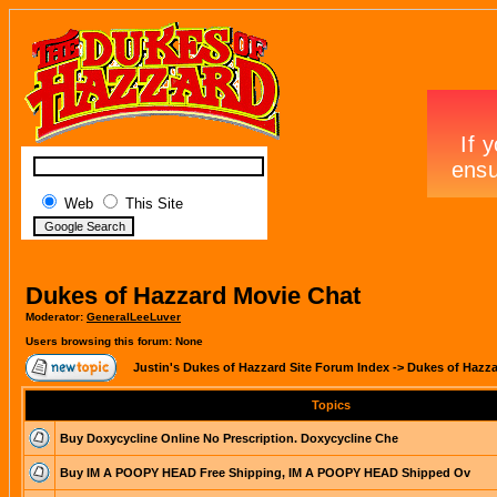
Web
This Site
Dukes of Hazzard Movie Chat
Moderator:
GeneralLeeLuver
Users browsing this forum: None
Justin's Dukes of Hazzard Site Forum Index
->
Dukes of Hazza
Topics
Buy Doxycycline Online No Prescription. Doxycycline Che
Buy IM A POOPY HEAD Free Shipping, IM A POOPY HEAD Shipped Ov