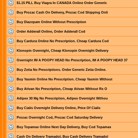
$1.15 PILL Buy Viagra In CANADA Online Order Generic
Buy Prozac Cash On Delivery, Prozac Cod Shipping Onli
Buy Diazepam Online Without Prescription
Order Adderall Online, Order Adderall Cod
Buy Cardura Online No Prescription. Cheap Cardura Cod
Klonopin Overnight, Cheap Klonopin Overnight Delivery
Overnight IM A POOPY HEAD No Prescription, IM A POOPY HEAD 37
Buy Zetia No Prescriptions. Order Generic Zetia Online.
Buy Yasmin Online No Prescription. Cheap Yasmin Without
Buy Ativan No Prescription, Cheap Ativan Without Rx O
Adipex 30 Mg No Prescription, Adipex Overnight Withou
Buy Cialis Overnight Delivery Online, Price Of Cialis
Prozac Overnight Cod, Prozac Cod Saturday Delivery
Buy Topamax Online Next Day Delivery, Buy Cod Topamax
Cash On Delivery Tramadol, Buy Cash Delivery Tramadol