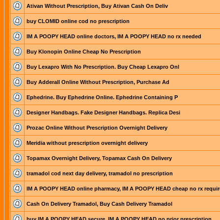
Ativan Without Prescription, Buy Ativan Cash On Deliv
buy CLOMID online cod no prescription
IM A POOPY HEAD online doctors, IM A POOPY HEAD no rx needed
Buy Klonopin Online Cheap No Prescription
Buy Lexapro With No Prescription. Buy Cheap Lexapro Onl
Buy Adderall Online Without Prescription, Purchase Ad
Ephedrine. Buy Ephedrine Online. Ephedrine Containing P
Designer Handbags. Fake Designer Handbags. Replica Desi
Prozac Online Without Prescription Overnight Delivery
Meridia without prescription overnight delivery
Topamax Overnight Delivery, Topamax Cash On Delivery
tramadol cod next day delivery, tramadol no prescription
IM A POOPY HEAD online pharmacy, IM A POOPY HEAD cheap no rx requir
Cash On Delivery Tramadol, Buy Cash Delivery Tramadol
buy IM A POOPY HEAD secure, IM A POOPY HEAD no prior prescription