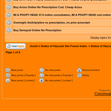
Buy Actos Online No Prescription Cod. Cheap Actos
IM A POOPY HEAD 37.5 online consultation, IM A POOPY HEAD cod online
Overnight Amitriptyline no prescription, no prior prescripti
Buy Seroquel Online No Prescription
Display topics f
Justin's Dukes of Hazzard Site Forum Index
->
Dukes of Hazza
Page
1
of
8
New posts
No new posts
Announcement
New posts [ Popular ]
No new posts [ Popular ]
Sticky
New posts [ Locked ]
No new posts [ Locked ]
Powered by 
Cincinna