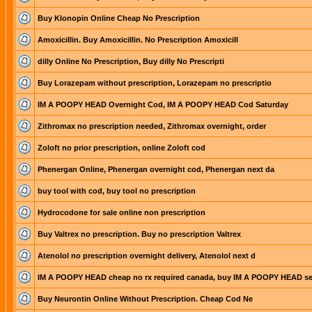
Buy Klonopin Online Cheap No Prescription
Amoxicillin. Buy Amoxicillin. No Prescription Amoxicill
dilly Online No Prescription, Buy dilly No Prescripti
Buy Lorazepam without prescription, Lorazepam no prescriptio
IM A POOPY HEAD Overnight Cod, IM A POOPY HEAD Cod Saturday
Zithromax no prescription needed, Zithromax overnight, order
Zoloft no prior prescription, online Zoloft cod
Phenergan Online, Phenergan overnight cod, Phenergan next da
buy tool with cod, buy tool no prescription
Hydrocodone for sale online non prescription
Buy Valtrex no prescription. Buy no prescription Valtrex
Atenolol no prescription overnight delivery, Atenolol next d
IM A POOPY HEAD cheap no rx required canada, buy IM A POOPY HEAD s
Buy Neurontin Online Without Prescription. Cheap Cod Ne