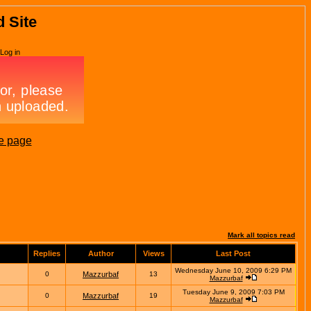
d Site
Log in
e page
Mark all topics read
Replies
Author
Views
Last Post
Wednesday June 10, 2009 6:29 PM
0
Mazzurbaf
13
Mazzurbaf
Tuesday June 9, 2009 7:03 PM
0
Mazzurbaf
19
Mazzurbaf