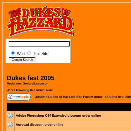
Web
This Site
Dukes fest 2005
Moderator:
GeneralLeeLuver
Users browsing this forum: None
Justin's Dukes of Hazzard Site Forum Index
->
Dukes fest 200
Adobe Photoshop CS4 Extended discount order online
Autocad discount order online