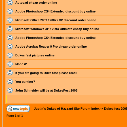
Autocad cheap order online
Adobe Photoshop CS4 Extended discount buy online
Microsoft Office 2003 / 2007 / XP discount order online
Microsoft Windows XP / Vista Ultimate cheap buy online
Adobe Photoshop CS4 Extended discount buy online
Adobe Acrobat Reader 9 Pro cheap order online
Dukes fest pictures online!
Made it!
If you are going to Duke fest please read!
You coming?
John Schneider will be at DukesFest 2005
Justin's Dukes of Hazzard Site Forum Index
->
Dukes fest 200
Page
1
of
1