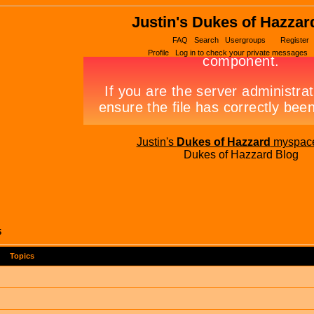
Justin's Dukes of Hazzar
FAQ
Search
Usergroups
Register
Profile
Log in to check your private messages
Justin's
Dukes of Hazzard
myspac
Dukes of Hazzard Blog
5
Topics