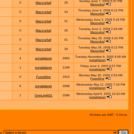
Sunday June 7, 2009 5:37 PM
0
Mazzurbaf
26
Mazzurbaf
Thursday June 4, 2009 6:12 PM
0
Mazzurbaf
24
Mazzurbaf
Wednesday June 3, 2009 5:43 PM
0
Mazzurbaf
31
Mazzurbaf
Tuesday June 2, 2009 2:26 AM
0
Mazzurbaf
26
Mazzurbaf
Thursday May 28, 2009 4:24 PM
0
Mazzurbaf
41
Mazzurbaf
Tuesday May 26, 2009 6:12 PM
0
Mazzurbaf
29
Mazzurbaf
Tuesday November 8, 2005 8:06 AM
4
portalplanet
4684
portalplanet
Friday June 3, 2005 8:57 PM
1
portalplanet
2186
portalplanet
Monday May 30, 2005 2:03 AM
0
Fused0ne
1910
Fused0ne
Wednesday May 11, 2005 7:16 PM
6
portalplanet
3598
portalplanet
Wednesday April 6, 2005 10:32 AM
1
GenLeigh01
2088
portalplanet
All times are GMT - 5 Hours
to: