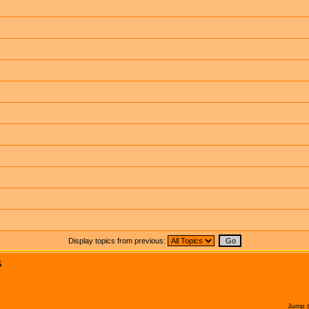
Display topics from previous:
5
Jump 